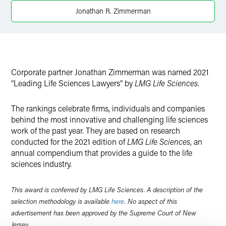
Twitter
Jonathan R. Zimmerman
Corporate partner
Jonathan Zimmerman was named 2021
“Leading Life Sciences Lawyers” by
LMG Life Sciences
.
The rankings celebrate firms, individuals and companies
behind the most innovative and challenging life sciences
work of the past year. They are based on research
conducted for the 2021 edition of
LMG Life Sciences
, an
annual compendium that provides a guide to the life
sciences industry.
This award is conferred by LMG Life Sciences. A description of the
selection methodology is available
here
. No aspect of this
advertisement has been approved by the Supreme Court of New
Jersey.