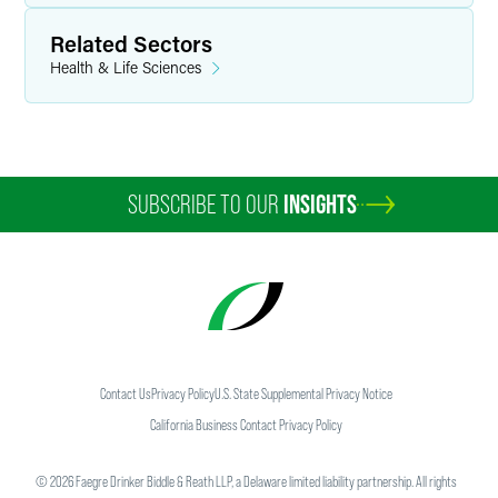
Related Sectors
Health & Life Sciences
SUBSCRIBE TO OUR
INSIGHTS
Contact Us
Privacy Policy
U.S. State Supplemental Privacy Notice
California Business Contact Privacy Policy
©
2026
Faegre Drinker Biddle & Reath LLP, a Delaware limited liability partnership. All rights