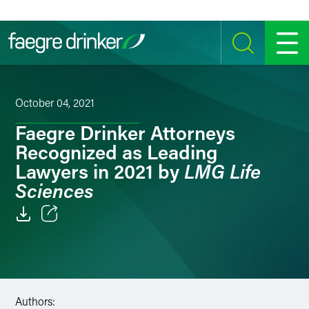
Skip to content
SEARCH
MENU
October 04, 2021
Faegre Drinker Attorneys
Recognized as Leading
LMG Life
Lawyers in 2021 by
Sciences
Email
Facebook
LinkedIn
Authors: