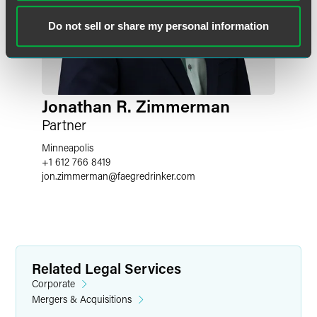
Do not sell or share my personal information
Jonathan R. Zimmerman
Partner
Minneapolis
+1 612 766 8419
jon.zimmerman
@
faegredrinker.com
Related Legal Services
Corporate
Mergers & Acquisitions