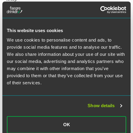
Full Article
This website uses cookies
We use cookies to personalise content and ads, to
provide social media features and to analyse our traffic.
We also share information about your use of our site with
our social media, advertising and analytics partners who
Related Professionals
may combine it with other information that you’ve
provided to them or that they’ve collected from your use
of their services.
Show details
OK