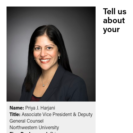
Tell us
about
your
Name:
Priya J. Harjani
Title:
Associate Vice President & Deputy
General Counsel
Northwestern University