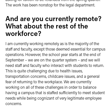
The work has been nonstop for the legal department.
And are you currently remote?
What about the rest of the
workforce?
I am currently working remotely as is the majority of the
staff and faculty, except those deemed essential for campus
operations. However, the school year starts at the end of
September – we are on the quarter system – and we will
need staff and faculty who interact with students to return.
This is quite challenging due to health issues,
transportation concerns, childcare issues, and a general
fear of returning to the workplace. We are currently
working on all of these challenges in order to balance
having a campus that is staffed sufficiently to meet student
needs while being cognizant of very legitimate employee
concerns.