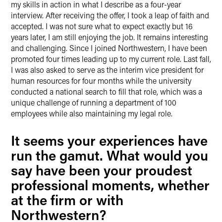
my skills in action in what I describe as a four-year
interview. After receiving the offer, I took a leap of faith and
accepted. I was not sure what to expect exactly but 16
years later, I am still enjoying the job. It remains interesting
and challenging. Since I joined Northwestern, I have been
promoted four times leading up to my current role. Last fall,
I was also asked to serve as the interim vice president for
human resources for four months while the university
conducted a national search to fill that role, which was a
unique challenge of running a department of 100
employees while also maintaining my legal role.
It seems your experiences have
run the gamut. What would you
say have been your proudest
professional moments, whether
at the firm or with
Northwestern?