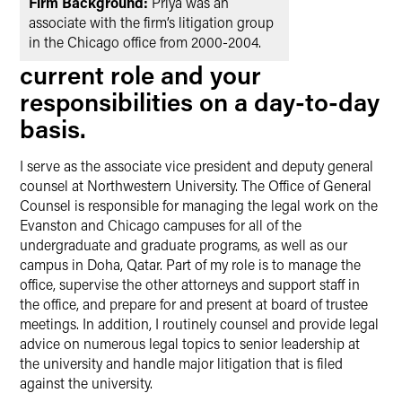
Firm Background:
Priya was an
associate with the firm’s litigation group
in the Chicago office from 2000-2004.
current role and your
responsibilities on a day-to-day
basis.
I serve as the associate vice president and deputy general
counsel at Northwestern University. The Office of General
Counsel is responsible for managing the legal work on the
Evanston and Chicago campuses for all of the
undergraduate and graduate programs, as well as our
campus in Doha, Qatar. Part of my role is to manage the
office, supervise the other attorneys and support staff in
the office, and prepare for and present at board of trustee
meetings. In addition, I routinely counsel and provide legal
advice on numerous legal topics to senior leadership at
the university and handle major litigation that is filed
against the university.