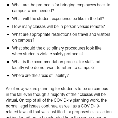
What are the protocols for bringing employees back to
campus when needed?
What will the student experience be like in the fall?
How many classes will be in person versus remote?
What are appropriate restrictions on travel and visitors
on campus?
What should the disciplinary procedures look like
when students violate safety protocols?
What is the accommodation process for staff and
faculty who do not want to return to campus?
Where are the areas of liability?
As of now, we are planning for students to be on campus
in the fall even though a majority of their classes will be
virtual. On top of all of the COVID-19 planning work, the
normal legal issues continue, as well as a COVID-19-
related lawsuit that was just filed – a proposed class action
asking for tuition to be refunded from the spring quarter.