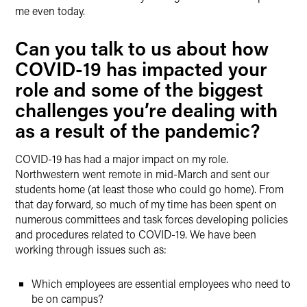
me even today.
Can you talk to us about how
COVID-19 has impacted your
role and some of the biggest
challenges you’re dealing with
as a result of the pandemic?
COVID-19 has had a major impact on my role.
Northwestern went remote in mid-March and sent our
students home (at least those who could go home). From
that day forward, so much of my time has been spent on
numerous committees and task forces developing policies
and procedures related to COVID-19. We have been
working through issues such as:
Which employees are essential employees who need to
be on campus?