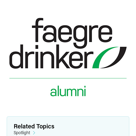
Related Topics
Spotlight