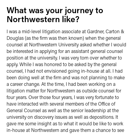
What was your journey to
Northwestern like?
I was a mid-level litigation associate at Gardner, Carton &
Douglas (as the firm was then known) when the general
counsel at Northwestern University asked whether I would
be interested in applying for an assistant general counsel
position at the university. I was very torn over whether to
apply. While I was honored to be asked by the general
counsel, I had not envisioned going in-house at all. I had
been doing well at the firm and was not planning to make
a career change. At the time, I had been working on a
litigation matter for Northwestern as outside counsel for
four years. Over those four years, I was very fortunate to
have interacted with several members of the Office of
General Counsel as well as the senior leadership at the
university on discovery issues as well as depositions. It
gave me some insight as to what it would be like to work
in-house at Northwestern and gave them a chance to see