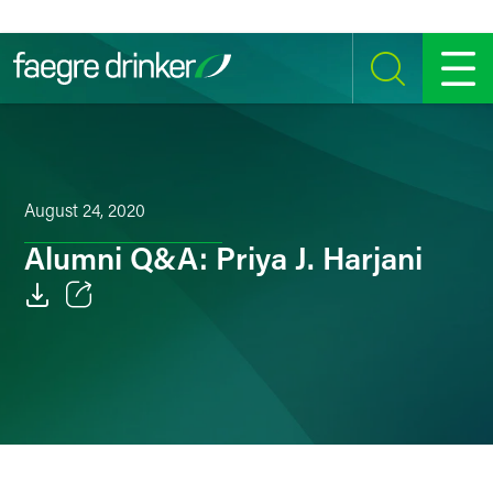
Skip to content
SEARCH
MENU
August 24, 2020
Alumni Q&A: Priya J. Harjani
Email
Facebook
LinkedIn
Twitter