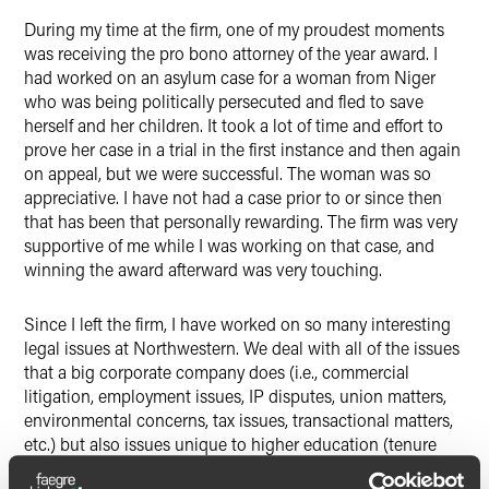
During my time at the firm, one of my proudest moments
was receiving the pro bono attorney of the year award. I
had worked on an asylum case for a woman from Niger
who was being politically persecuted and fled to save
herself and her children. It took a lot of time and effort to
prove her case in a trial in the first instance and then again
on appeal, but we were successful. The woman was so
appreciative. I have not had a case prior to or since then
that has been that personally rewarding. The firm was very
supportive of me while I was working on that case, and
winning the award afterward was very touching.
Since I left the firm, I have worked on so many interesting
legal issues at Northwestern. We deal with all of the issues
that a big corporate company does (i.e., commercial
litigation, employment issues, IP disputes, union matters,
environmental concerns, tax issues, transactional matters,
etc.) but also issues unique to higher education (tenure
disputes, student discipline, NCAA and Big Ten