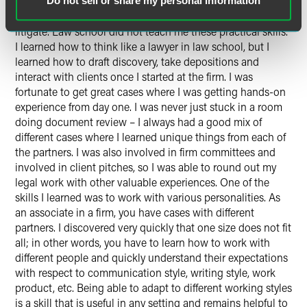
when I was a summer associate, more senior lawyers took
Do not sell or share my personal information
the time to train me and my fellow classmates on how to
litigate. Law school did not teach me these practical skills.
I learned how to think like a lawyer in law school, but I
learned how to draft discovery, take depositions and
interact with clients once I started at the firm. I was
fortunate to get great cases where I was getting hands-on
experience from day one. I was never just stuck in a room
doing document review – I always had a good mix of
different cases where I learned unique things from each of
the partners. I was also involved in firm committees and
involved in client pitches, so I was able to round out my
legal work with other valuable experiences. One of the
skills I learned was to work with various personalities. As
an associate in a firm, you have cases with different
partners. I discovered very quickly that one size does not fit
all; in other words, you have to learn how to work with
different people and quickly understand their expectations
with respect to communication style, writing style, work
product, etc. Being able to adapt to different working styles
is a skill that is useful in any setting and remains helpful to