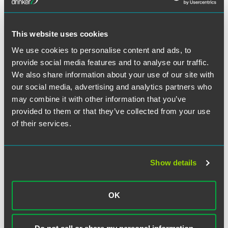
Conference issues, Family Educational Rights and Privacy
Act (FERPA) and Title IX matters, research misconduct,
plagiarism, town-gown matters, medical center issues with
residents, research grant issues, etc.). I have been fortunate
This website uses cookies
to have worked on some very interesting novel issues,
We use cookies to personalise content and ads, to
such as the football team’s attempt to unionize, arguing a
provide social media features and to analyse our traffic.
th
7
Circuit case on a unique allegation of religious
We also share information about your use of our site with
discrimination, conducting administrative hearings over
our social media, advertising and analytics partners who
delicate local issues, representing the university in
may combine it with other information that you’ve
discussions on federal legislation affecting higher
provided to them or that they’ve collected from your use
education, and many other matters. The job is different day
of their services.
to day, which is what keeps me interested and engaged.
Sounds like it! How did your
Show details
time at the firm prepare you for
all this?
OK
In addition to introducing me to my future employer, the
firm prepared me well for going in-house. Starting from