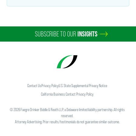
SUBSCRIBE TO OUR
INSIGHTS
Contact Us
Privacy Policy
U.S. State Supplemental Privacy Notice
California Business Contact Privacy Policy
©
2026
Faegre Drinker Biddle & Reath LLP, a Delaware limited liability partnership. All rights
reserved.
Attorney Advertising. Prior results/testimonials do not guarantee similar outcome.