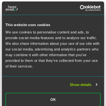
Twitter
Chambers Asia-Pacific
has recognized Faegre Drinker in
its 2021 edition, highlighting the firm’s Shanghai-based
employment practice.
This website uses cookies
The firm received a Band 3 ranking in the category of
We use cookies to personalise content and ads, to
Employment: PRC Law (International Firms).
provide social media features and to analyse our traffic.
We also share information about your use of our site with
Labor and employment partner Kevin Jones also received
our social media, advertising and analytics partners who
an individual ranking in the 2021 guide.
may combine it with other information that you’ve
provided to them or that they’ve collected from your use
Based on interviews with lawyers and clients, the
of their services.
Chambers Asia-Pacific
rankings look at a broad range of
qualities, including legal ability, professional conduct,
client service, commercial awareness, diligence and
commitment to the client, to provide an independent
Show details
assessment of counsel throughout the region.
OK