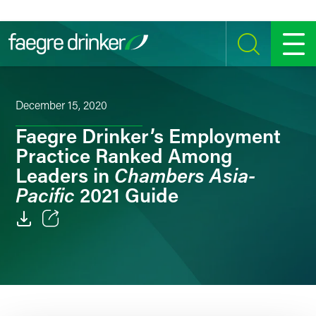
Skip to content
SEARCH
MENU
December 15, 2020
Faegre Drinker’s Employment
Practice Ranked Among
Chambers Asia-
Leaders in
Pacific
2021 Guide
Email
Facebook
LinkedIn