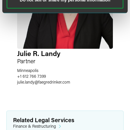
Julie R. Landy
Partner
Minneapolis
+1 612 766 7399
julie.landy
@
faegredrinker.com
Related Legal Services
Finance & Restructuring