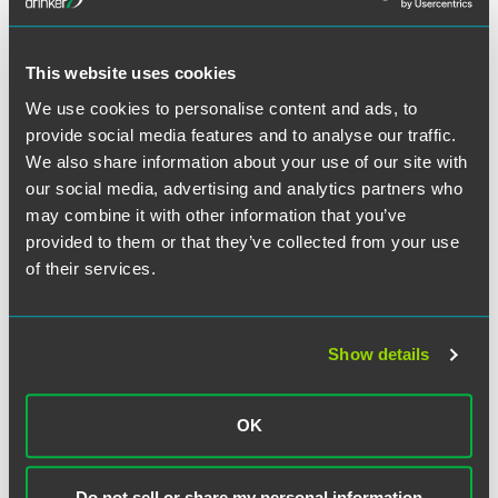
defended clients in bankruptcy courts across the country
to allege fraudulent transfer.
This website uses cookies
We use cookies to personalise content and ads, to
provide social media features and to analyse our traffic.
Full Article
We also share information about your use of our site with
our social media, advertising and analytics partners who
may combine it with other information that you’ve
provided to them or that they’ve collected from your use
of their services.
Related Professionals
Show details
OK
Do not sell or share my personal information