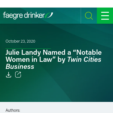
Skip to content
SEARCH
MENU
October 23, 2020
Julie Landy Named a “Notable
Twin Cities
Women in Law” by
Business
Email
Facebook
LinkedIn
Authors: