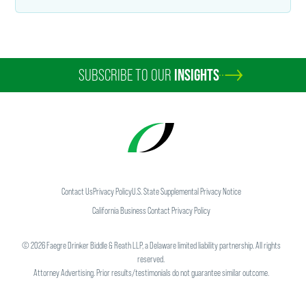
SUBSCRIBE TO OUR
INSIGHTS
Contact Us
Privacy Policy
U.S. State Supplemental Privacy Notice
California Business Contact Privacy Policy
©
2026
Faegre Drinker Biddle & Reath LLP, a Delaware limited liability partnership. All rights
reserved.
Attorney Advertising. Prior results/testimonials do not guarantee similar outcome.