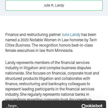
Twitter
Julie R. Landy
Finance and restructuring partner
Julie Landy
has been
named a 2020 Notable Women in Law honoree by
Twin
Cities Business
. The recognition honors best-in-class
female executives in law from Minnesota.
Landy represents members of the financial services
industry in litigation and complex business disputes
nationwide. She focuses on financial, corporate trust and
structured products litigation and collaborates with
finance, restructuring and bankruptcy colleagues to
represent leading participants in the financial services
industry. She regularly represents national banks in
proceedings regarding corporate trust documents in
Minnesota and New York state courts, and she has also