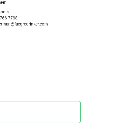
ner
polis
 766 7768
terman
@
faegredrinker.com