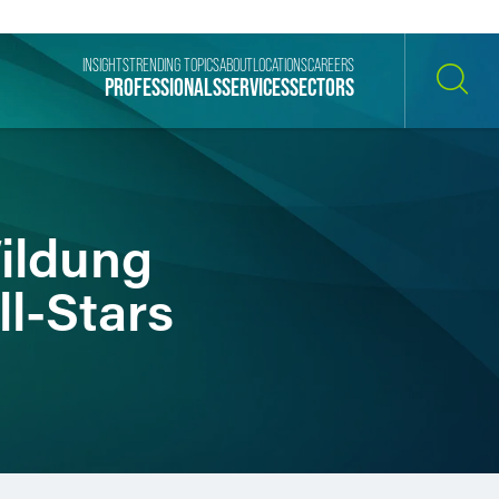
INSIGHTS
TRENDING TOPICS
ABOUT
LOCATIONS
CAREERS
PROFESSIONALS
SERVICES
SECTORS
SEARCH
ildung
l-Stars