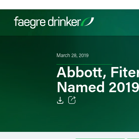
Skip to content
Filter your search:
All
Services & Sectors
Exper
March 28, 2019
Abbott, Fit
Named 2019 
Email
Facebook
LinkedIn