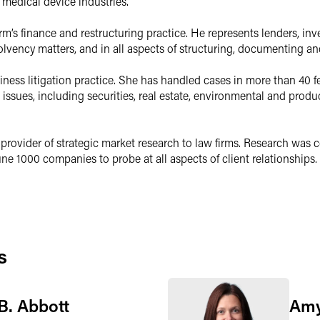
 medical device industries.
irm’s finance and restructuring practice. He represents lenders, in
olvency matters, and in all aspects of structuring, documenting an
ness litigation practice. She has handled cases in more than 40 f
 issues, including securities, real estate, environmental and pro
provider of strategic market research to law firms. Research was 
e 1000 companies to probe at all aspects of client relationships. 
s
B. Abbott
Amy