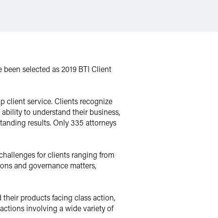
been selected as 2019 BTI Client
p client service. Clients recognize
bility to understand their business,
standing results. Only 335 attorneys
challenges for clients ranging from
ions and governance matters,
 their products facing class action,
 actions involving a wide variety of