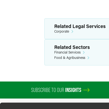
Related Legal Services
Corporate
Related Sectors
Financial Services
Food & Agribusiness
SUBSCRIBE TO OUR
INSIGHTS