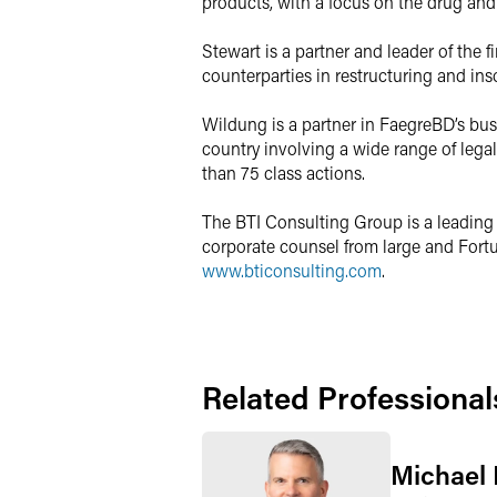
products, with a focus on the drug and
Stewart is a partner and leader of the f
counterparties in restructuring and ins
Wildung is a partner in FaegreBD’s busi
country involving a wide range of legal
than 75 class actions.
The BTI Consulting Group is a leading 
corporate counsel from large and Fortun
www.bticonsulting.com
.
Related Professional
Michael 