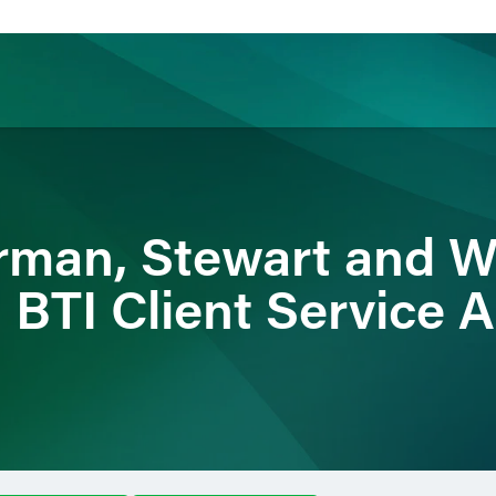
ience
Insights
News
Others
erman, Stewart and W
BTI Client Service Al