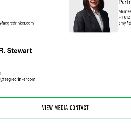
Part
Minnea
0
+1 612
@
faegredrinker.com
amy.fi
R. Stewart
8
@
faegredrinker.com
 Moore
VIEW MEDIA CONTACT
f Communications
4
@
faegredrinker.com