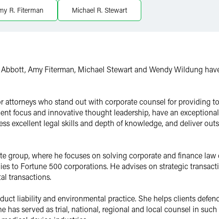
my R. Fiterman
Michael R. Stewart
l Abbott, Amy Fiterman, Michael Stewart and Wendy Wildung have 
for attorneys who stand out with corporate counsel for providing to
ent focus and innovative thought leadership, have an exceptional a
ss excellent legal skills and depth of knowledge, and deliver out
rate group, where he focuses on solving corporate and finance law 
s to Fortune 500 corporations. He advises on strategic transact
al transactions.
duct liability and environmental practice. She helps clients defend
She has served as trial, national, regional and local counsel in such