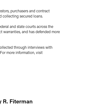
vestors, purchasers and contract
d collecting secured loans.
ederal and state courts across the
duct warranties, and has defended more
collected through interviews with
For more information, visit
 R. Fiterman