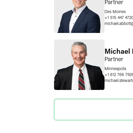
Partner
Des Moines
+1 515 447 472
michael.abbott
Michael 
Partner
Minneapolis
+1 612 766 792
michael.stewart
Marylee
Director o
+1 202 589 280
marylee.moore