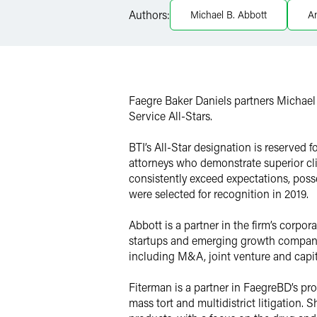
Authors:
Michael B. Abbott
A
Twitter
Faegre Baker Daniels partners Michae
Service All-Stars.
BTI’s All-Star designation is reserved 
attorneys who demonstrate superior cli
consistently exceed expectations, posse
were selected for recognition in 2019.
Abbott is a partner in the firm’s corpo
startups and emerging growth companie
including M&A, joint venture and capit
Fiterman is a partner in FaegreBD’s pro
mass tort and multidistrict litigation. 