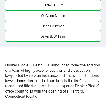
Frank G. Burt
Twitter
W. Glenn Merten
Brian Perryman
Dawn B. Williams
Drinker Biddle & Reath LLP announced today the addition
of a team of highly experienced trial and class action
lawyers led by veteran insurance and financial institutions
lawyer James Jorden. The team boosts the firm’s nationally
recognized litigation practice and expands Drinker Biddle’s
office count to 13 with the opening of a Hartford,
Connecticut location.