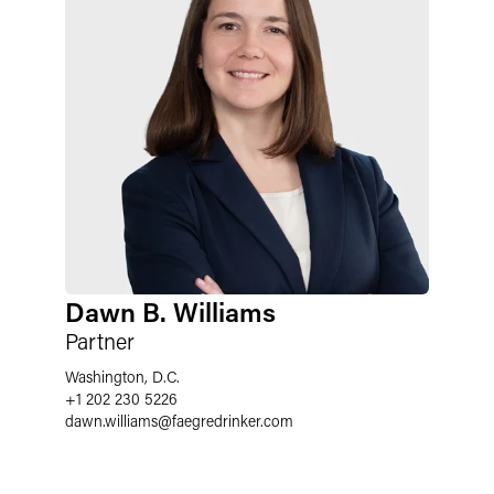
Dawn B. Williams
Partner
Washington, D.C.
+1 202 230 5226
dawn.williams
@
faegredrinker.com