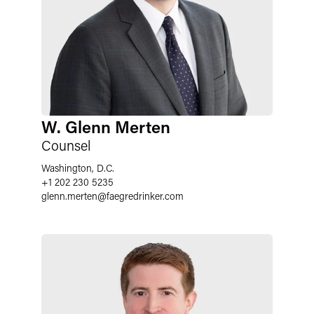
W. Glenn Merten
Counsel
Washington, D.C.
+1 202 230 5235
glenn.merten
@
faegredrinker.com