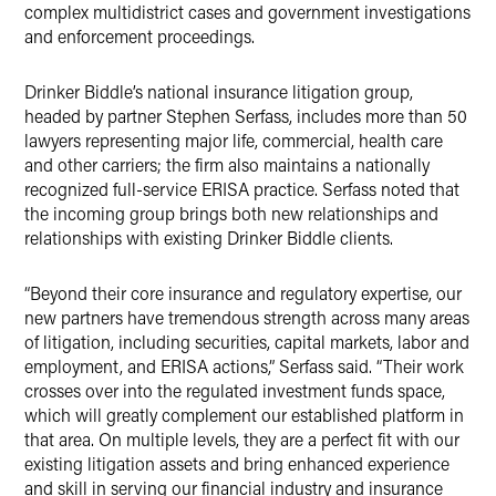
complex multidistrict cases and government investigations
and enforcement proceedings.
Drinker Biddle’s national insurance litigation group,
headed by partner Stephen Serfass, includes more than 50
lawyers representing major life, commercial, health care
and other carriers; the firm also maintains a nationally
recognized full-service ERISA practice. Serfass noted that
the incoming group brings both new relationships and
relationships with existing Drinker Biddle clients.
“Beyond their core insurance and regulatory expertise, our
new partners have tremendous strength across many areas
of litigation, including securities, capital markets, labor and
employment, and ERISA actions,” Serfass said. “Their work
crosses over into the regulated investment funds space,
which will greatly complement our established platform in
that area. On multiple levels, they are a perfect fit with our
existing litigation assets and bring enhanced experience
and skill in serving our financial industry and insurance