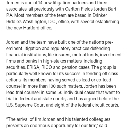
Jorden is one of 14 new litigation partners and three
associates, all previously with Carlton Fields Jorden Burt
P.A. Most members of the team are based in Drinker
Biddle’s Washington, D.C., office, with several establishing
the new Hartford office.
Jorden and the team have built one of the nation’s pre-
eminent litigation and regulatory practices defending
financial institutions, life insurers, mutual funds, investment
firms and banks in high-stakes matters, including
securities, ERISA, RICO and pension cases. The group is
particularly well known for its success in fending off class
actions, its members having served as lead or co-lead
counsel in more than 100 such matters. Jorden has been
lead trial counsel in some 50 individual cases that went to
trial in federal and state courts, and has argued before the
U.S. Supreme Court and eight of the federal circuit courts.
“The arrival of Jim Jorden and his talented colleagues
presents an enormous opportunity for our firm,” said