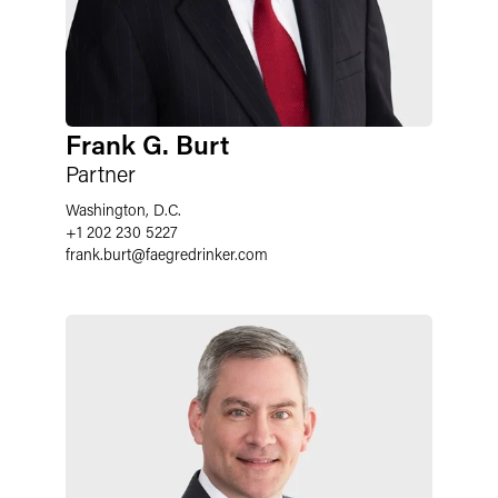
Frank G. Burt
Partner
Washington, D.C.
+1 202 230 5227
frank.burt
@
faegredrinker.com