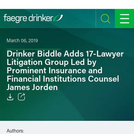
Skip to content
SEARCH
MENU
March 06, 2019
Drinker Biddle Adds 17-Lawyer
Litigation Group Led by
Prominent Insurance and
Financial Institutions Counsel
James Jorden
Email
Facebook
Authors:
LinkedIn