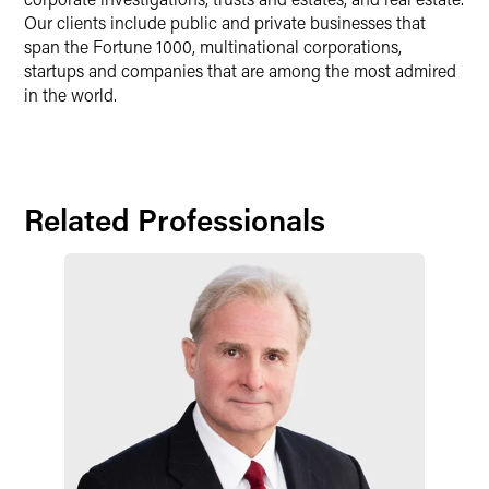
Our clients include public and private businesses that
span the Fortune 1000, multinational corporations,
startups and companies that are among the most admired
in the world.
Related Professionals