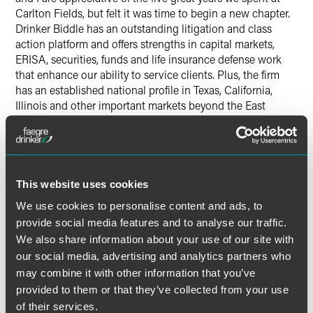
Carlton Fields, but felt it was time to begin a new chapter.
Drinker Biddle has an outstanding litigation and class
action platform and offers strengths in capital markets,
ERISA, securities, funds and life insurance defense work
that enhance our ability to service clients. Plus, the firm
has an established national profile in Texas, California,
Illinois and other important markets beyond the East
Coast. We see an instant alignment and opportunity to
take our practice to another level of success in our new
home.”
This website uses cookies
In Washington, D.C., the full roster of incoming partners
includes Frank G. Burt, Josephine Cicchetti, James F.
We use cookies to personalise content and ads, to
Jorden, Roland C. Goss, W. Glenn Merten, Shaunda
provide social media features and to analyse our traffic.
Patterson-Strachan, Brian P. Perryman, Waldemar J.
We also share information about your use of our site with
Pflepsen Jr., Kristen Reilly, Kristin Ann Shepard and Dawn
our social media, advertising and analytics partners who
B. Williams.
may combine it with other information that you’ve
provided to them or that they’ve collected from your use
The Drinker Biddle Hartford location launches with new
of their services.