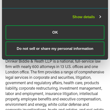
partners Stephen J. Jorden, Ben V. Seessel and Michael A.
Valerio, with Jorden serving as the office’s regional partner
in charge.
Show details
The firm plans to open a new office in Miami, Florida, in
the near future to accommodate several members of the
OK
Jorden group.
Do not sell or share my personal information
About Drinker Biddle
Drinker Biddle & Reath LLP is a national, full-service law
firm with nearly 600 attorneys in 13 U.S. offices and one
London office. The firm provides a range of comprehensive
legal services in corporate and securities, litigation,
government and regulatory affairs, health care, products
liability, corporate restructuring, investment management,
labor and employment, insurance litigation, intellectual
property, employee benefits and executive compensation,
environment and energy, white collar defense and
corporate investigations, trusts and estates, and real estate.