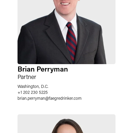
Brian Perryman
Partner
Washington, D.C.
+1 202 230 5225
brian.perryman
@
faegredrinker.com