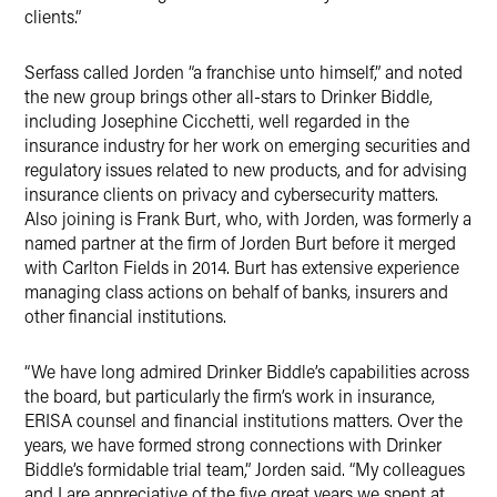
clients.”
Serfass called Jorden “a franchise unto himself,” and noted
the new group brings other all-stars to Drinker Biddle,
including Josephine Cicchetti, well regarded in the
insurance industry for her work on emerging securities and
regulatory issues related to new products, and for advising
insurance clients on privacy and cybersecurity matters.
Also joining is Frank Burt, who, with Jorden, was formerly a
named partner at the firm of Jorden Burt before it merged
with Carlton Fields in 2014. Burt has extensive experience
managing class actions on behalf of banks, insurers and
other financial institutions.
“We have long admired Drinker Biddle’s capabilities across
the board, but particularly the firm’s work in insurance,
ERISA counsel and financial institutions matters. Over the
years, we have formed strong connections with Drinker
Biddle’s formidable trial team,” Jorden said. “My colleagues
and I are appreciative of the five great years we spent at