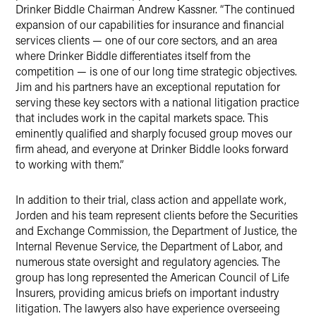
Drinker Biddle Chairman Andrew Kassner. “The continued
expansion of our capabilities for insurance and financial
services clients — one of our core sectors, and an area
where Drinker Biddle differentiates itself from the
competition — is one of our long time strategic objectives.
Jim and his partners have an exceptional reputation for
serving these key sectors with a national litigation practice
that includes work in the capital markets space. This
eminently qualified and sharply focused group moves our
firm ahead, and everyone at Drinker Biddle looks forward
to working with them.”
In addition to their trial, class action and appellate work,
Jorden and his team represent clients before the Securities
and Exchange Commission, the Department of Justice, the
Internal Revenue Service, the Department of Labor, and
numerous state oversight and regulatory agencies. The
group has long represented the American Council of Life
Insurers, providing amicus briefs on important industry
litigation. The lawyers also have experience overseeing