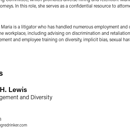
orneys. In this role, she serves as a confidential resource to attor
, Maria is a litigator who has handled numerous employment and c
the workplace, including advising on discrimination and retaliatio
ent and employee training on diversity, implicit bias, sexual ha
s
 H. Lewis
gement and Diversity
8
egredrinker.com