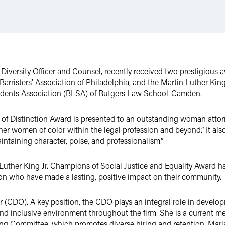
f Diversity Officer and Counsel, recently received two prestigious 
rristers’ Association of Philadelphia, and the Martin Luther King
udents Association (BLSA) of Rutgers Law School-Camden.
of Distinction Award is presented to an outstanding woman attorn
her women of color within the legal profession and beyond.” It al
intaining character, poise, and professionalism.”
 Luther King Jr. Champions of Social Justice and Equality Award 
on who have made a lasting, positive impact on their community.
cer (CDO). A key position, the CDO plays an integral role in develop
and inclusive environment throughout the firm. She is a current m
ng Committee, which promotes diverse hiring and retention. Maria i