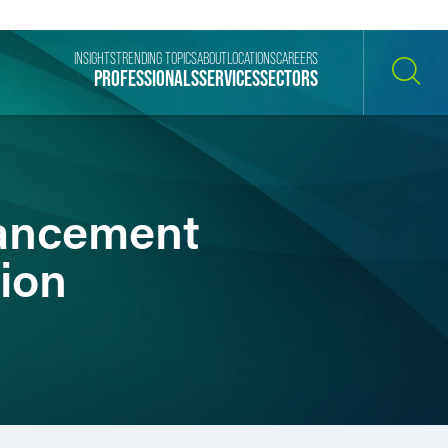
INSIGHTS
TRENDING TOPICS
ABOUT
LOCATIONS
CAREERS
PROFESSIONALS
SERVICES
SECTORS
SEARCH
vancement
sion