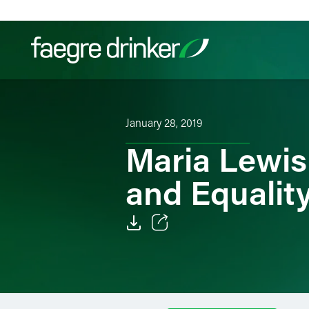
Skip to content
Filter your search:
All
Services & Sectors
Exper
January 28, 2019
Maria Lewis
and Equality
Email
Facebook
LinkedIn