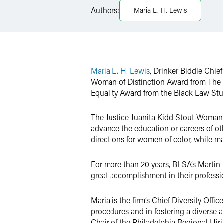
Authors:
Maria L. H. Lewis
Twitter
Maria L. H. Lewis
, Drinker Biddle Chie
Woman of Distinction Award from The Ba
Equality Award from the Black Law St
The Justice Juanita Kidd Stout Woman 
advance the education or careers of ot
directions for women of color, while ma
For more than 20 years, BLSA’s Martin
great accomplishment in their professi
Maria is the firm’s Chief Diversity Offi
procedures and in fostering a diverse 
Chair of the Philadelphia Regional Hiri