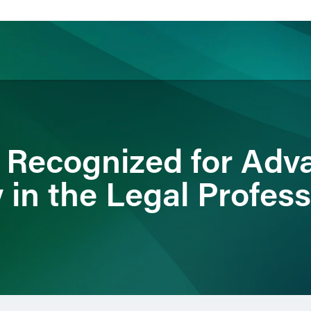
ience
Insights
News
Others
 Recognized for Ad
 in the Legal Profes