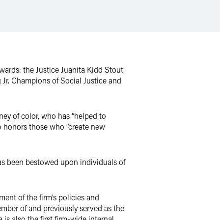
awards: the Justice Juanita Kidd Stout
 Jr. Champions of Social Justice and
ey of color, who has “helped to
so honors those who “create new
has been bestowed upon individuals of
ment of the firm’s policies and
ember of and previously served as the
s also the first firm-wide internal