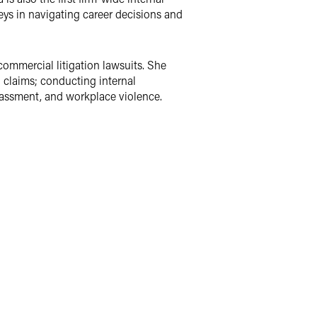
neys in navigating career decisions and
ommercial litigation lawsuits. She
n claims; conducting internal
rassment, and workplace violence.