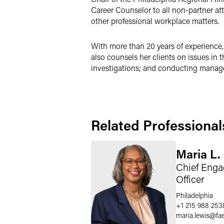
Career Counselor to all non-partner att
other professional workplace matters.
With more than 20 years of experience
also counsels her clients on issues in 
investigations; and conducting managem
Related Professional
Maria L.
Chief Enga
Officer
Philadelphia
+1 215 988 253
maria.lewis
@
fa