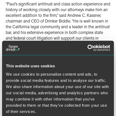
“Paul’s significant antitrust and class action experience and
history of working closely with our attorneys make him an
excellent addition to the firm,” said Andrew C. Kassner,
chairman and CEO of Drinker Biddle. “He is well known in
the California legal community and a leader in the antitrust
bar, and his extensive experience in both complex state
and federal court litigation will support our clients in
national cases as well as regional disputes.”
Mr. Riehle has tried numerous cases to verdict in federal
and state courts throughout the Bay Area and is well
This website uses cookies
known for his leadership in the local legal community. He
serves on the international board of directors and is a
We use cookies to personalise content and ads, to
founding member of SurfAid International, a humanitarian
provide social media features and to analyse our traffic.
relief organization.
We also share information about your use of our site with
our social media, advertising and analytics partners who
“For more than 30 years, Paul has demonstrated his
may combine it with other information that you’ve
success as a litigator clients can count on,” said Daniel J.
provided to them or that they’ve collected from your use
Collins, chair of Drinker Biddle’s Litigation Group. “The
of their services.
addition of Paul to our San Francisco office advances our