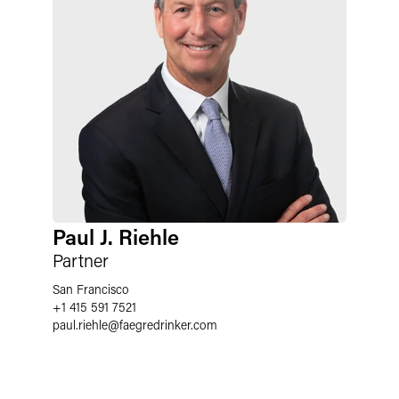
Paul J. Riehle
Partner
San Francisco
+1 415 591 7521
paul.riehle
@
faegredrinker.com