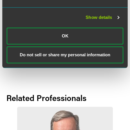
strategic growth objectives in the West region and further
strengthens the deep bench of talented attorneys in our
Show details
national litigation practice.”
Mr. Riehle earned his J.D.,
cum laude
, from the University of
OK
California, Hastings College of the Law, and was Editor-in-
Chief of the
Hastings Constitutional Law Quarterly
. He
received his bachelor’s degree,
cum laude
, from the
Do not sell or share my personal information
University of Notre Dame, and was Student Body
President.
Related Professionals