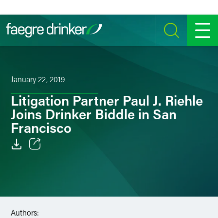
Skip to content
SEARCH
MENU
January 22, 2019
Litigation Partner Paul J. Riehle
Joins Drinker Biddle in San
Francisco
Email
Facebook
LinkedIn
Authors: