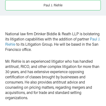
Twitter
Paul J. Riehle
National law firm Drinker Biddle & Reath LLP is bolstering
its litigation capabilities with the addition of partner
Paul J.
Riehle
to its Litigation Group. He will be based in the San
Francisco office.
Mr. Riehle is an experienced litigator who has handled
antitrust, RICO, and other complex litigation for more than
30 years, and has extensive experience opposing
certification of classes brought by businesses and
consumers. He also provides antitrust advice and
counseling on pricing matters, regarding mergers and
acquisitions, and for trade and standard setting
organizations.