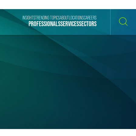
INSIGHTS
TRENDING TOPICS
ABOUT
LOCATIONS
CAREERS
PROFESSIONALS
SERVICES
SECTORS
SEARCH