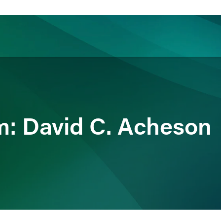
ience
Insights
News
Others
: David C. Acheson