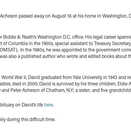
. Acheson passed away on August 16 at his home in Washington, D
r Biddle & Reath’s Washington D.C. office. His legal career spann
rict of Columbia in the 1960s, special assistant to Treasury Secreta
OMSAT).. In the 1980s, he was appointed to the government comm
 was also a published author who wrote and edited books about the 
World War II, David graduated from Yale University in 1943 and re
Castles, died in 2000. David is survived by his three children, Eld
and Peter Acheson of Chatham, N.Y; a sister; and five grandchild
bituary on David’s life
here
.
y during this difficult time.