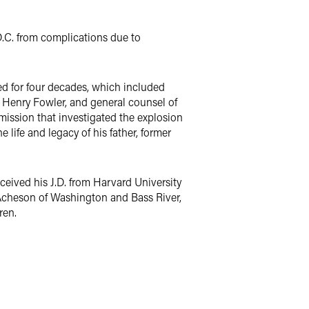
.C. from complications due to
ed for four decades, which included
ry Henry Fowler, and general counsel of
ission that investigated the explosion
life and legacy of his father, former
ceived his J.D. from Harvard University
ie Acheson of Washington and Bass River,
ren.