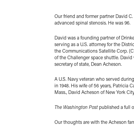
Twitter
Our friend and former partner David C
advanced spinal stenosis. He was 96.
David was a founding partner of Drinke
serving as a U.S. attorney for the Dist
the Communications Satellite Corp. (C
of the Challenger space shuttle. David
secretary of state, Dean Acheson.
A U.S. Navy veteran who served during 
in 1948. His wife of 56 years, Patricia 
Mass., David Acheson of New York City 
The Washington Post
published a full o
Our thoughts are with the Acheson famil