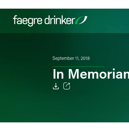
Skip to content
Filter your search:
All
Services & Sectors
Exper
September 11, 2018
In Memoriam
Email
Facebook
LinkedIn