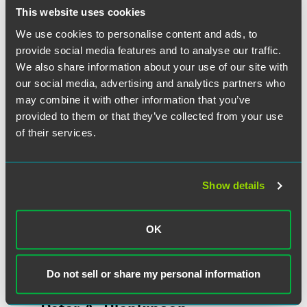
This website uses cookies
We use cookies to personalise content and ads, to
Related Professionals
provide social media features and to analyse our traffic.
We also share information about your use of our site with
our social media, advertising and analytics partners who
may combine it with other information that you’ve
provided to them or that they’ve collected from your use
of their services.
Show details
OK
Do not sell or share my personal information