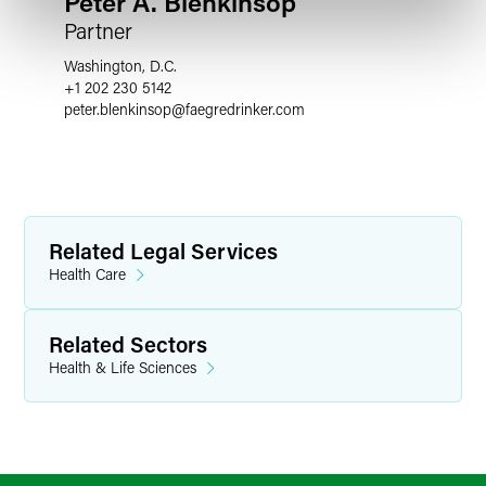
Peter A. Blenkinsop
Partner
Washington, D.C.
+1 202 230 5142
peter.blenkinsop
@
faegredrinker.com
Related Legal Services
Health Care
Related Sectors
Health & Life Sciences