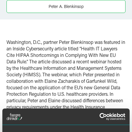
Peter A. Blenkinsop
Washington, D.C., partner Peter Blenkinsop was featured in
an Inside Cybersecurity article titled “Health IT Lawyers
Cite HIPAA Shortcomings in Complying With New EU
Data Rule.” The article discussed a recent webinar hosted
by the Healthcare Information and Management Systems
Society (HIMSS). The webinar, which Peter presented in
collaboration with Elaine Zacharakis of Garfunkel Wild,
focused on the application of the EU’s new General Data
Protection Regulation to U.S. healthcare providers. In
particular, Peter and Elaine discussed differences between
privacy requirements under the Health Insurance
Portability and Accountability Act and EU data protection
requirements.