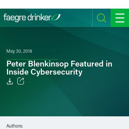
Skip to content
SEARCH
MENU
May 30, 2018
Peter Blenkinsop Featured in
Inside Cybersecurity
Email
Facebook
LinkedIn
Authors:
Twitter