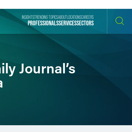
INSIGHTS
TRENDING TOPICS
ABOUT
LOCATIONS
CAREERS
PROFESSIONALS
SERVICES
SECTORS
SEARCH
ly Journal’s
a