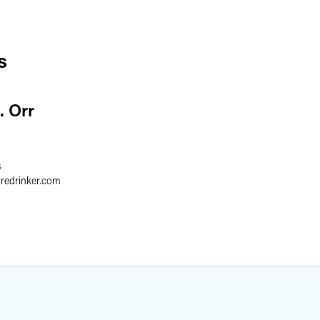
s
. Orr
3
gredrinker.com