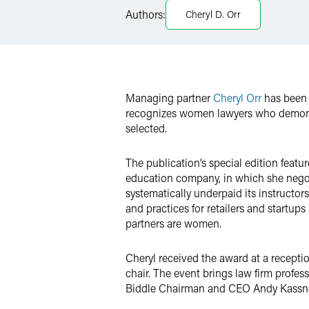
Authors:
Cheryl D. Orr
Twitter
Managing partner
Cheryl Orr
has been 
recognizes women lawyers who demonstra
selected.
The publication’s special edition featu
education company, in which she negot
systematically underpaid its instructor
and practices for retailers and startups
partners are women.
Cheryl received the award at a recepti
chair. The event brings law firm profe
Biddle Chairman and CEO Andy Kassner