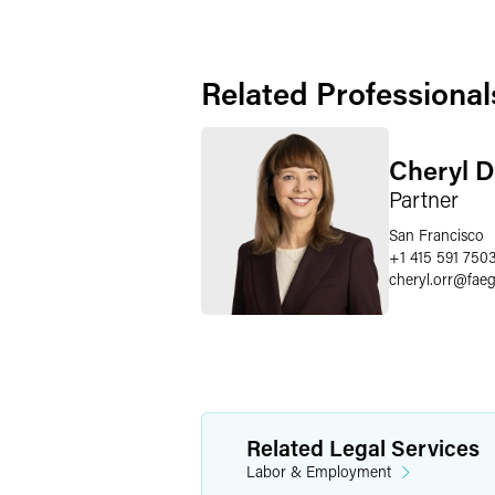
Related Professional
Cheryl D
Partner
San Francisco
+1 415 591 750
cheryl.orr
@
fae
Related Legal Services
Labor & Employment