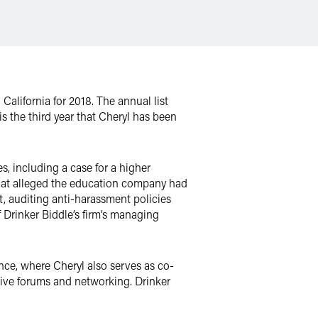
alifornia for 2018. The annual list
s the third year that Cheryl has been
s, including a case for a higher
that alleged the education company had
t, auditing anti-harassment policies
of Drinker Biddle’s firm’s managing
ce, where Cheryl also serves as co-
tive forums and networking. Drinker