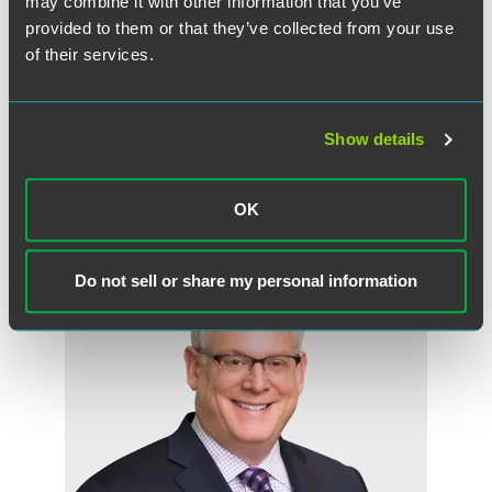
may combine it with other information that you’ve
Read “Outsourcing Patient Interaction, Capital Planning
provided to them or that they’ve collected from your use
Pays Off for Some Hospitals” (registration required).
of their services.
Show details
OK
Related Professionals
Do not sell or share my personal information