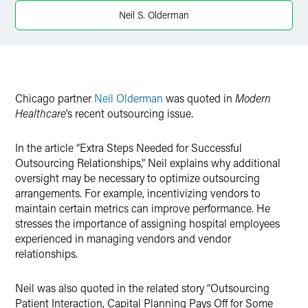
Twitter
Neil S. Olderman
Chicago partner
Neil Olderman
was quoted in
Modern
Healthcare
’s recent outsourcing issue.
In the article “Extra Steps Needed for Successful
Outsourcing Relationships,” Neil explains why additional
oversight may be necessary to optimize outsourcing
arrangements. For example, incentivizing vendors to
maintain certain metrics can improve performance. He
stresses the importance of assigning hospital employees
experienced in managing vendors and vendor
relationships.
Neil was also quoted in the related story “Outsourcing
Patient Interaction, Capital Planning Pays Off for Some