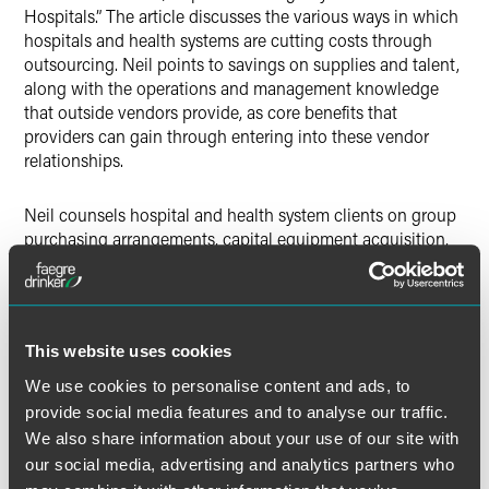
Hospitals.” The article discusses the various ways in which
hospitals and health systems are cutting costs through
outsourcing. Neil points to savings on supplies and talent,
along with the operations and management knowledge
that outside vendors provide, as core benefits that
providers can gain through entering into these vendor
relationships.
Neil counsels hospital and health system clients on group
purchasing arrangements, capital equipment acquisition,
clinical and purchased services agreements, outsourcing
arrangements and enterprise-wide strategic affiliations
with vendors. Neil, along with Washington, D.C. Counsel
Mark Phillips
and Chicago Associate Jeanna Gunville, offer
This website uses cookies
strategic review of outsourcing and group purchasing
organization contracts.
We use cookies to personalise content and ads, to
provide social media features and to analyse our traffic.
Read “Extra Steps Needed for Successful Outsourcing
We also share information about your use of our site with
Relationships” (registration required).
our social media, advertising and analytics partners who