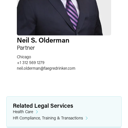
Neil S. Olderman
Partner
Chicago
+1 312 569 1279
neil.olderman
@
faegredrinker.com
Related Legal Services
Health Care
HR Compliance, Training & Transactions