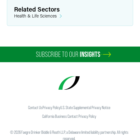
Related Sectors
Health & Life Sciences
SUBSCRIBE TO OUR
INSIGHTS
Contact Us
Privacy Policy
U.S. State Supplemental Privacy Notice
California Business Contact Privacy Policy
©
2026
Faegre Drinker Biddle & Reath LLP, a Delaware limited liability partnership. All rights
reserved.