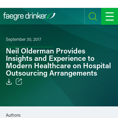
Skip to content
SEARCH
MENU
September 30, 2017
Neil Olderman Provides
Insights and Experience to
Modern Healthcare on Hospital
Outsourcing Arrangements
Email
Facebook
LinkedIn
Authors: