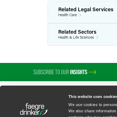
Related Legal Services
Health Care
Related Sectors
Health & Life Sciences
SUBSCRIBE TO OUR
INSIGHTS
This website uses cookie
We use cookies to personal
We also share information 