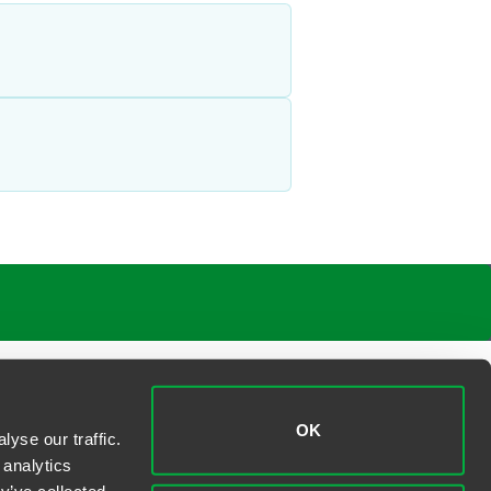
OK
yse our traffic.
 analytics