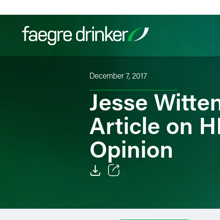
Skip to content
December 7, 2017
Filter your search:
All
Services & Sectors
Exper
Jesse Witte
Article on 
Opinion
Email
Facebook