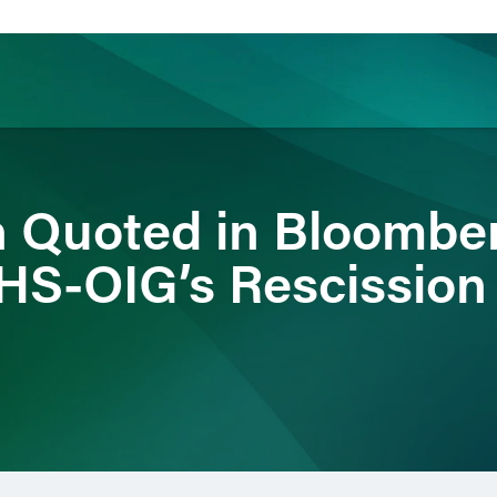
ience
Insights
News
Others
n Quoted in Bloomb
HHS-OIG’s Rescission