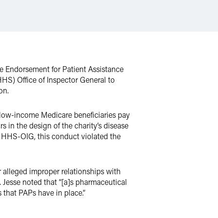
 Endorsement for Patient Assistance
S) Office of Inspector General to
on.
s low-income Medicare beneficiaries pay
in the design of the charity’s disease
e HHS-OIG, this conduct violated the
 alleged improper relationships with
. Jesse noted that “[a]s pharmaceutical
 that PAPs have in place.”