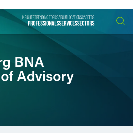
INSIGHTS
TRENDING TOPICS
ABOUT
LOCATIONS
CAREERS
PROFESSIONALS
SERVICES
SECTORS
SEARCH
erg BNA
 of Advisory