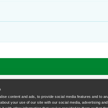
s
ise content and ads, to provide social media features and to anal
about your use of our site with our social media, advertising and