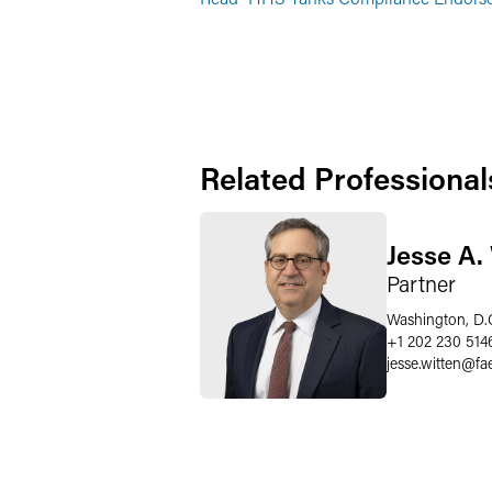
Related Professional
Jesse A.
Partner
Washington, D.
+1 202 230 514
jesse.witten
@
fa