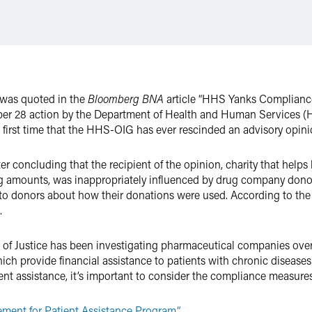
was quoted in the
Bloomberg BNA
article “HHS Yanks Compliance
er 28 action by the Department of Health and Human Services (HH
e first time that the HHS-OIG has ever rescinded an advisory opini
r concluding that the recipient of the opinion, charity that help
 amounts, was inappropriately influenced by drug company donors 
n to donors about how their donations were used. According to th
.
t of Justice has been investigating pharmaceutical companies over
ch provide financial assistance to patients with chronic diseases
t assistance, it’s important to consider the compliance measures
ent for Patient Assistance Program.”