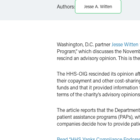
LinkedIn
Authors:
Jesse A. Witten
Twitter
Washington, D.C. partner
Jesse Witten
Program,” which discusses the Novemb
rescind an advisory opinion. This is th
The HHS-OIG rescinded its opinion afte
their copayment and other cost-sharing
funds and that it provided informatio
terms of the charity’s advisory opinions
The article reports that the Departmen
patient assistance programs (PAPs), whi
companies decide how to provide patien
Read “HHS Yanks Compliance Endorsem