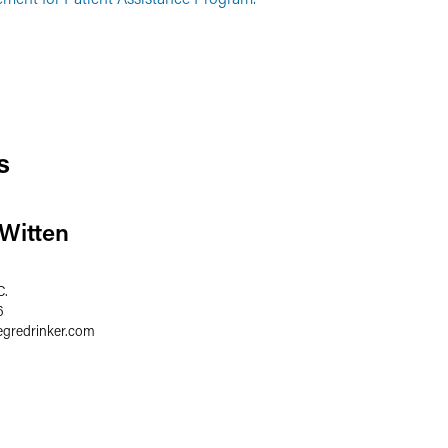
s
 Witten
C.
6
egredrinker.com