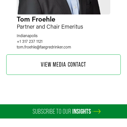
Tom Froehle
Partner and Chair Emeritus
Indianapolis
+1 317 237 1121
tom.froehle
@
faegredrinker.com
VIEW MEDIA CONTACT
SUBSCRIBE TO OUR
INSIGHTS