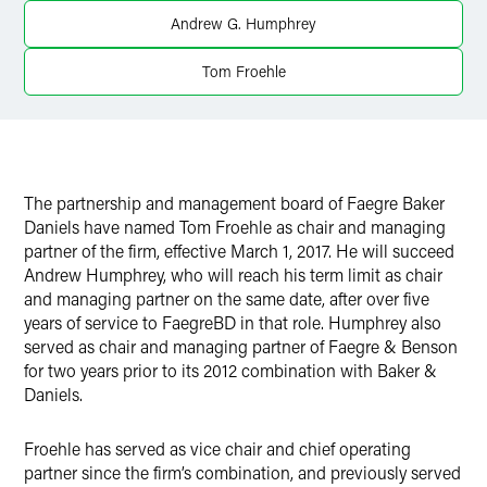
Twitter
Andrew G. Humphrey
Tom Froehle
The partnership and management board of Faegre Baker
Daniels have named Tom Froehle as chair and managing
partner of the firm, effective March 1, 2017. He will succeed
Andrew Humphrey, who will reach his term limit as chair
and managing partner on the same date, after over five
years of service to FaegreBD in that role. Humphrey also
served as chair and managing partner of Faegre & Benson
for two years prior to its 2012 combination with Baker &
Daniels.
Froehle has served as vice chair and chief operating
partner since the firm’s combination, and previously served