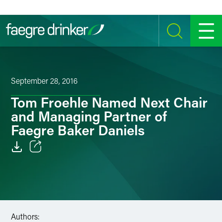
Skip to content
SEARCH
MENU
September 28, 2016
Tom Froehle Named Next Chair
and Managing Partner of
Faegre Baker Daniels
Email
Facebook
LinkedIn
Authors: