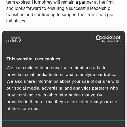
term expires, Humphrey will remain a partner at the firm
and looks forward to ensuring a successful leadership
transition and continuing to support the firm’s strategic
initiatives.
“Tom’s clear vision has been integral to creating the firm
that Faegre Baker Daniels is today,” said Humphrey. “He is
extraordinarily well-qualified for this role and will provide
excellent leadership to the firm going forward.”
This website uses cookies
Froehle was unanimously appointed by the firm’s
We use cookies to personalise content and ads, to
management board, and was subsequently confirmed by a
provide social media features and to analyse our traffic.
partner vote in September.
We also share information about your use of our site with
our social media, advertising and analytics partners who
Froehle and Humphrey have worked hand-in-hand for
may combine it with other information that you’ve
over six years to merge, integrate and grow Faegre Baker
provided to them or that they’ve collected from your use
Daniels, and will continue to work together closely in the
of their services.
coming months to smoothly transition leadership
responsibilities.