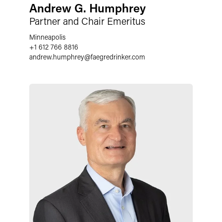
Andrew G. Humphrey
Partner and Chair Emeritus
Minneapolis
+1 612 766 8816
andrew.humphrey
@
faegredrinker.com