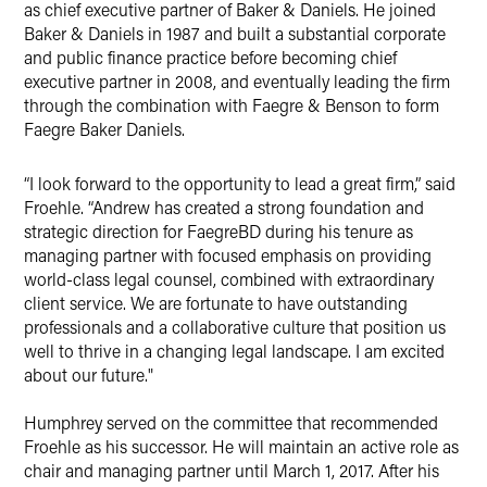
as chief executive partner of Baker & Daniels. He joined
Baker & Daniels in 1987 and built a substantial corporate
and public finance practice before becoming chief
executive partner in 2008, and eventually leading the firm
through the combination with Faegre & Benson to form
Faegre Baker Daniels.
“I look forward to the opportunity to lead a great firm,” said
Froehle. “Andrew has created a strong foundation and
strategic direction for FaegreBD during his tenure as
managing partner with focused emphasis on providing
world-class legal counsel, combined with extraordinary
client service. We are fortunate to have outstanding
professionals and a collaborative culture that position us
well to thrive in a changing legal landscape. I am excited
about our future."
Humphrey served on the committee that recommended
Froehle as his successor. He will maintain an active role as
chair and managing partner until March 1, 2017. After his