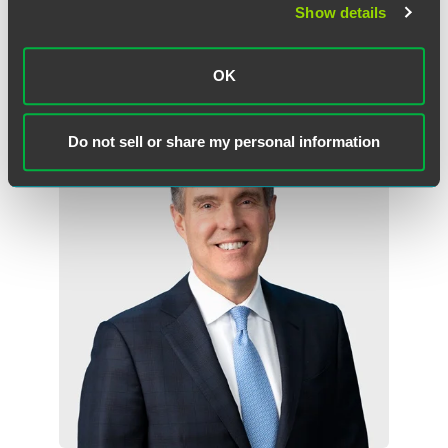
Show details
OK
Related Professionals
Do not sell or share my personal information