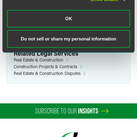
industries. He earned his law degree at Case Western
Reserve University School of Law and a bachelor’s in
OK
economics at Bellarmine University.
Do not sell or share my personal information
Related Legal Services
Real Estate & Construction
Construction Projects & Contracts
Real Estate & Construction Disputes
SUBSCRIBE TO OUR
INSIGHTS