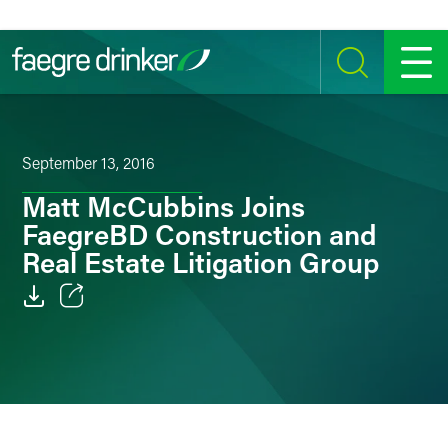
Skip to content
SEARCH
MENU
September 13, 2016
Matt McCubbins Joins
FaegreBD Construction and
Real Estate Litigation Group
Email
Facebook
LinkedIn