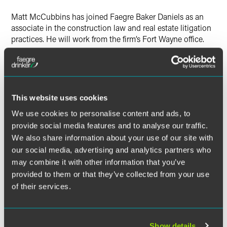
Twitter
Matt McCubbins has joined Faegre Baker Daniels as an
associate in the construction law and real estate litigation
practices. He will work from the firm’s Fort Wayne office.
McCubbins will focus on litigation and dispute resolution
related to all types of construction and real estate issues,
including commercial real estate transactions, acquisition,
development, management and financing.
This website uses cookies
We use cookies to personalise content and ads, to
McCubbins practiced commercial, tort and regulatory
provide social media features and to analyse our traffic.
litigation in Louisville, Kentucky prior to joining FaegreBD.
We also share information about your use of our site with
He has trial and litigation experience representing
our social media, advertising and analytics partners who
businesses, property owners, professional entities and
may combine it with other information that you’ve
licensed professionals before federal and state courts and
provided to them or that they’ve collected from your use
administrative agencies.
of their services.
Before entering the legal profession, McCubbins held
positions in branding, sales and marketing in the
consumer products, pharmaceutical and health care
Show details