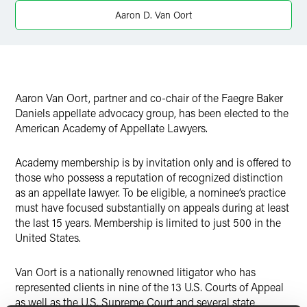
Twitter
Aaron D. Van Oort
Aaron Van Oort, partner and co-chair of the Faegre Baker
Daniels appellate advocacy group, has been elected to the
American Academy of Appellate Lawyers.
Academy membership is by invitation only and is offered to
those who possess a reputation of recognized distinction
as an appellate lawyer. To be eligible, a nominee’s practice
must have focused substantially on appeals during at least
the last 15 years. Membership is limited to just 500 in the
United States.
Van Oort is a nationally renowned litigator who has
represented clients in nine of the 13 U.S. Courts of Appeal
as well as the U.S. Supreme Court and several state