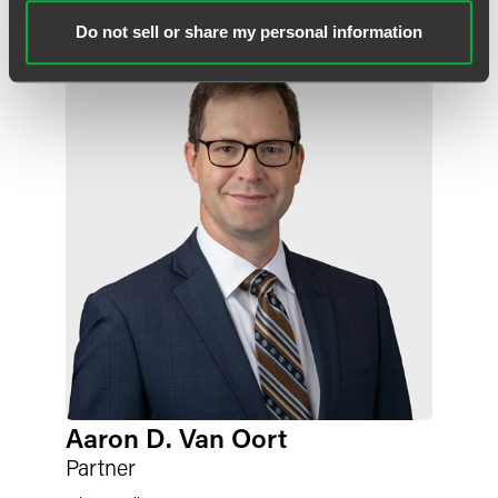
Related Professionals
Do not sell or share my personal information
Aaron D. Van Oort
Partner