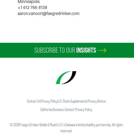
Minneapolis
+1 612 766 8138
aaron.vanoort
@
faegredrinker.com
SUBSCRIBE TO OUR
INSIGHTS
Contact Us
Privacy Policy
U.S. State Supplemental Privacy Notice
California Business Contact Privacy Policy
©
2026
Faegre Drinker Biddle & Reath LLP, a Delaware limited liability partnership. All rights
reserved.