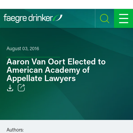
Skip to content
SEARCH
MENU
August 03, 2016
Aaron Van Oort Elected to
American Academy of
Appellate Lawyers
Email
Facebook
LinkedIn
Authors: