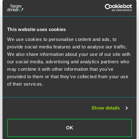
appellate courts. His recent experience includes
successfully obtaining reversal in the 8th Circuit of an
order certifying a class action, persuading the 3rd Circuit
to grant immediate review of a class certification order,
This website uses cookies
obtaining reversal of a $10 million jury verdict in the
Minnesota Court of Appeals, and obtaining a stay from the
We use cookies to personalise content and ads, to
U.S. Supreme Court to permit the filing of a mandamus
provide social media features and to analyse our traffic.
petition to enforce a ruling for a client in an immigration
We also share information about your use of our site with
case.
our social media, advertising and analytics partners who
may combine it with other information that you’ve
Prior to joining the firm, Van Oort clerked for Justice
provided to them or that they’ve collected from your use
Antonin Scalia at the U.S. Supreme Court and for Chief
of their services.
Judge Richard Posner at the U.S. Court of Appeals for the
Seventh Circuit. He holds a bachelor’s degree from the
University of Minnesota–Morris and a J.D. from the
Show details
University of Chicago Law School.
OK