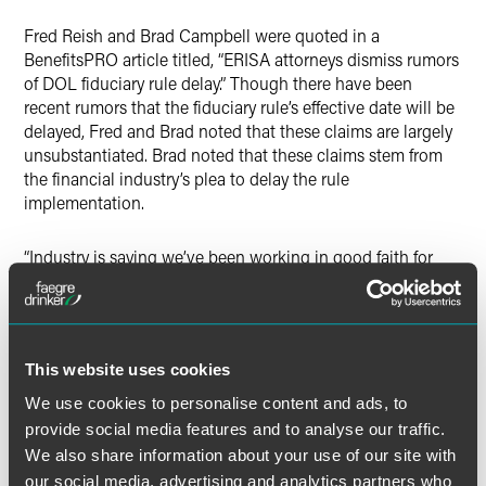
Twitter
Fred Reish and Brad Campbell were quoted in a
BenefitsPRO article titled, “ERISA attorneys dismiss rumors
of DOL fiduciary rule delay.” Though there have been
recent rumors that the fiduciary rule’s effective date will be
delayed, Fred and Brad noted that these claims are largely
unsubstantiated. Brad noted that these claims stem from
the financial industry’s plea to delay the rule
implementation.
“Industry is saying we’ve been working in good faith for
seven months and spending untold millions to comply
with the rule, but that this is a tough road to do in 12
months,” Brad said. Brad also stated that the outcome of
the presidential election may also impact the implantation
This website uses cookies
date, or perhaps the entire rule. While Clinton has formally
endorsed the rule, Trump has made no official statement
We use cookies to personalise content and ads, to
on the issue.
provide social media features and to analyse our traffic.
We also share information about your use of our site with
Either way, Fred and Brad advise against ‘waiting-and-
our social media, advertising and analytics partners who