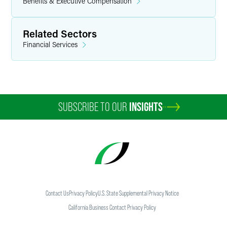
Benefits & Executive Compensation
Related Sectors
Financial Services
SUBSCRIBE TO OUR
INSIGHTS
Contact Us
Privacy Policy
U.S. State Supplemental Privacy Notice
California Business Contact Privacy Policy