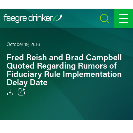
Skip to content
SEARCH
MENU
October 19, 2016
Fred Reish and Brad Campbell
Quoted Regarding Rumors of
Fiduciary Rule Implementation
Delay Date
Email
Facebook
LinkedIn