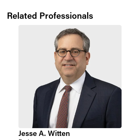
Related Professionals
Jesse A. Witten