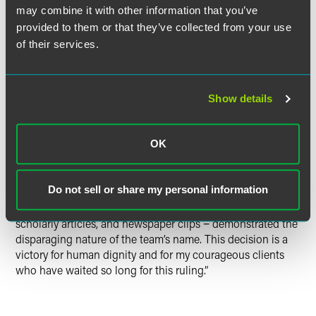
may combine it with other information that you’ve
victory was due to the hard work and professionalism of
provided to them or that they’ve collected from your use
our attorneys and the perseverance of our clients. We feel
very gratified to have prevailed.”
of their services.
“Today's ruling by the District Court resoundingly affirmed
the Trademark Office’s decision that the team’s trademark
Show details
registrations should never have been issued.” said Jesse
Witten, the lead Drinker Biddle partner litigating this case.
OK
“Judge Gerald Bruce Lee found that the evidence we
presented – opposition to the team name by the National
Do not sell or share my personal information
Congress of American Indians and other leading Native
American groups and individuals, dictionary definitions,
scholarly articles, and newspaper clips − demonstrated the
disparaging nature of the team’s name. This decision is a
victory for human dignity and for my courageous clients
who have waited so long for this ruling.”