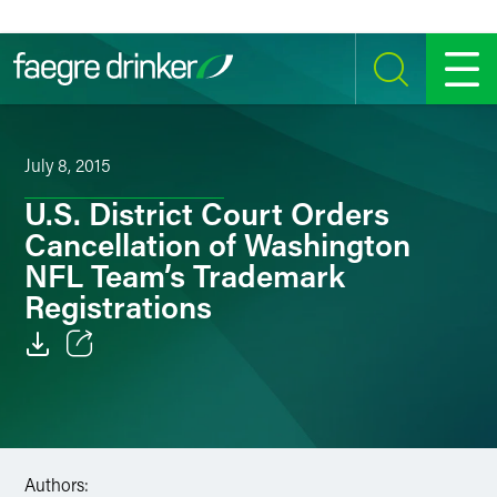
Skip to content
SEARCH
MENU
July 8, 2015
U.S. District Court Orders
Cancellation of Washington
NFL Team’s Trademark
Registrations
Email
Facebook
LinkedIn
Authors: