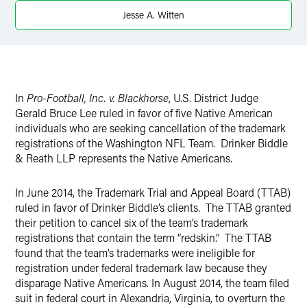
Twitter
Jesse A. Witten
In
Pro-Football, Inc. v. Blackhorse
, U.S. District Judge
Gerald Bruce Lee ruled in favor of five Native American
individuals who are seeking cancellation of the trademark
registrations of the Washington NFL Team. Drinker Biddle
& Reath LLP represents the Native Americans.
In June 2014, the Trademark Trial and Appeal Board (TTAB)
ruled in favor of Drinker Biddle’s clients. The TTAB granted
their petition to cancel six of the team’s trademark
registrations that contain the term “redskin.” The TTAB
found that the team’s trademarks were ineligible for
registration under federal trademark law because they
disparage Native Americans. In August 2014, the team filed
suit in federal court in Alexandria, Virginia, to overturn the