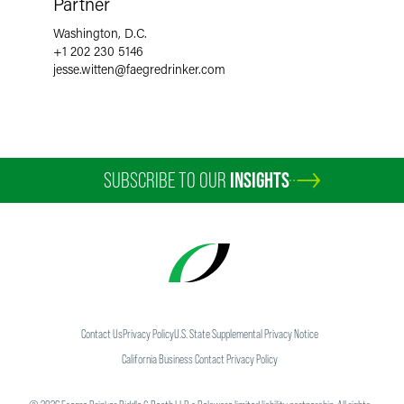
Partner
Washington, D.C.
+1 202 230 5146
jesse.witten
@
faegredrinker.com
SUBSCRIBE TO OUR
INSIGHTS
Contact Us
Privacy Policy
U.S. State Supplemental Privacy Notice
California Business Contact Privacy Policy