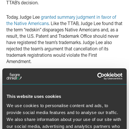
TTAB’s decision.
Today, Judge Lee
granted summary judgment in favor of
the Native Americans
. Like the TTAB, Judge Lee found that
the term “redskin” disparages Native Americans and, as a
result, the U.S. Patent and Trademark Office should never
have registered the team’s trademarks. Judge Lee also
rejected the team’s argument that cancellation of its
trademark registrations would violate the First
Amendment.
The Native American individuals who initially petitioned
the TTAB in 2006 are Amanda Blackhorse, Marcus Briggs-
Cloud, Phillip Gover, Jillian Pappan and Courtney Tsotigh.
This website uses cookies
“This was an extremely hard-fought litigation,” said Andrew
We use cookies to personalise content and ads, to
C. Kassner, Chairman and CEO of Drinker Biddle. “The
provide social media features and to analyse our traffic.
case raised complex factual issues dating back to the
We also share information about your use of our site with
1930s, as well as difficult Constitutional and trademark law
our social media, advertising and analytics partners who
questions that courts had not previously considered. This