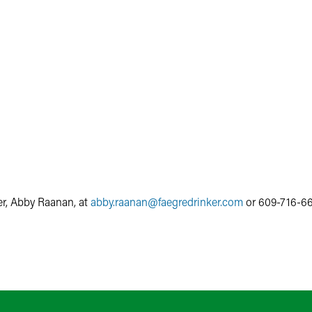
r, Abby Raanan, at
abby.raanan
@
faegredrinker.com
or 609-716-66