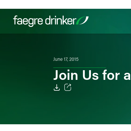
Skip to content
Filter your search:
All
Services & Sectors
Exper
June 17, 2015
Join Us for
Email
Facebook
LinkedIn