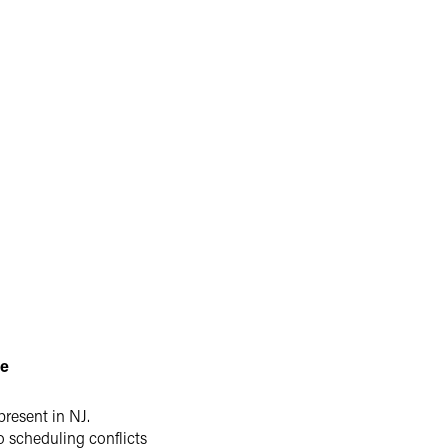
le
present in NJ.
o scheduling conflicts