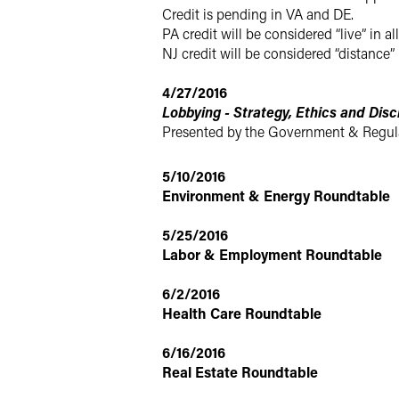
Credit is pending in VA and DE.
PA credit will be considered “live” in all
NJ credit will be considered “distance” 
4/27/2016
Lobbying - Strategy, Ethics and Disc
Presented by the Government & Regula
5/10/2016
Environment & Energy Roundtable
5/25/2016
Labor & Employment Roundtable
6/2/2016
Health Care Roundtable
6/16/2016
Real Estate Roundtable