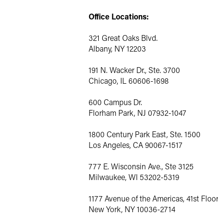
Office Locations:
321 Great Oaks Blvd.
Albany, NY 12203
191 N. Wacker Dr., Ste. 3700
Chicago, IL 60606-1698
600 Campus Dr.
Florham Park, NJ 07932-1047
1800 Century Park East, Ste. 1500
Los Angeles, CA 90067-1517
777 E. Wisconsin Ave., Ste 3125
Milwaukee, WI 53202-5319
1177 Avenue of the Americas, 41st Floo
New York, NY 10036-2714