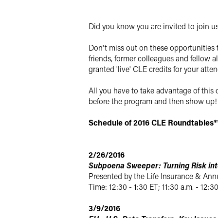
Twitter
Did you know you are invited to join u
Don't miss out on these opportunities 
friends, former colleagues and fellow al
granted 'live' CLE credits for your atte
All you have to take advantage of this 
before the program and then show up! 
Schedule of 2016 CLE Roundtables*
2/26/2016
Subpoena Sweeper: Turning Risk int
Presented by the Life Insurance & Ann
Time: 12:30 - 1:30 ET; 11:30 a.m. - 12:3
3/9/2016