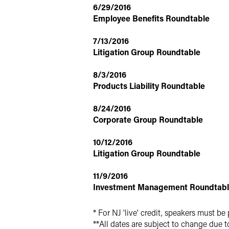
6/29/2016
Employee Benefits Roundtable
7/13/2016
Litigation Group Roundtable
8/3/2016
Products Liability Roundtable
8/24/2016
Corporate Group Roundtable
10/12/2016
Litigation Group Roundtable
11/9/2016
Investment Management Roundtab
* For NJ 'live' credit, speakers must be 
**All dates are subject to change due t