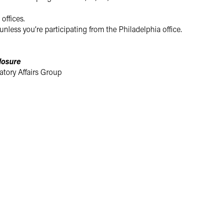
 offices.
unless you’re participating from the Philadelphia office.
losure
tory Affairs Group