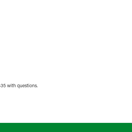
35 with questions.