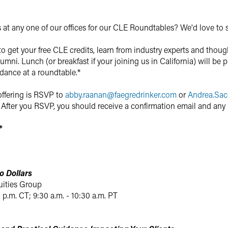
s at any one of our offices for our CLE Roundtables? We'd love to 
to get your free CLE credits, learn from industry experts and thou
umni. Lunch (or breakfast if your joining us in California) will be p
ndance at a roundtable.*
offering is RSVP to
abby.raanan
@
faegredrinker.com
or
Andrea.Sac
After you RSVP, you should receive a confirmation email and any 
*
o Dollars
uities Group
0 p.m. CT; 9:30 a.m. - 10:30 a.m. PT