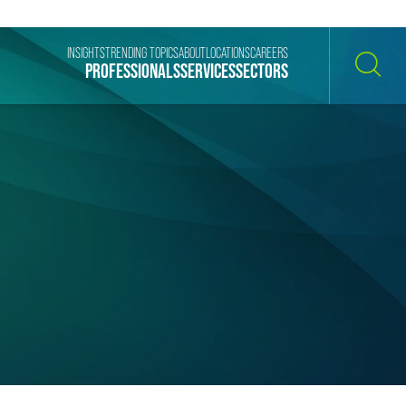
INSIGHTS
TRENDING TOPICS
ABOUT
LOCATIONS
CAREERS
PROFESSIONALS
SERVICES
SECTORS
SEARCH