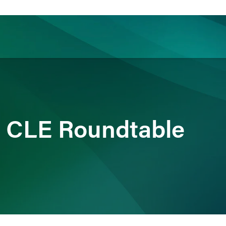
ience
Insights
News
Others
 a CLE Roundtable