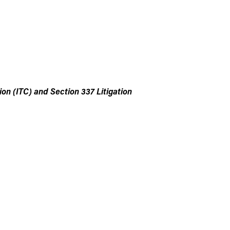
n (ITC) and Section 337 Litigation