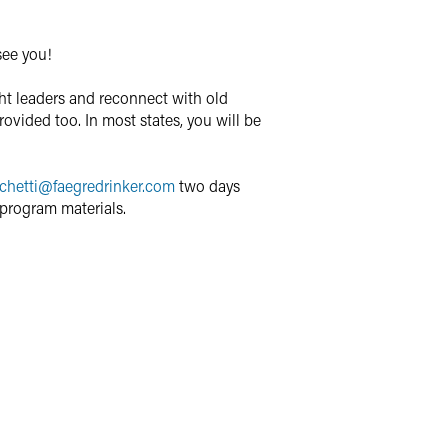
see you!
ght leaders and reconnect with old
rovided too. In most states, you will be
chetti
@
faegredrinker.com
two days
program materials.