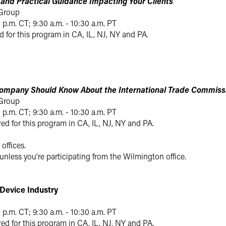
s and Practical Guidance Impacting Your Clients
 Group
0 p.m. CT; 9:30 a.m. - 10:30 a.m. PT
d for this program in CA, IL, NJ, NY and PA.
ompany Should Know About the International Trade Commissio
 Group
0 p.m. CT; 9:30 a.m. - 10:30 a.m. PT
ed for this program in CA, IL, NJ, NY and PA.
 offices.
 unless you’re participating from the Wilmington office.
Device Industry
0 p.m. CT; 9:30 a.m. - 10:30 a.m. PT
ed for this program in CA, IL, NJ, NY and PA.