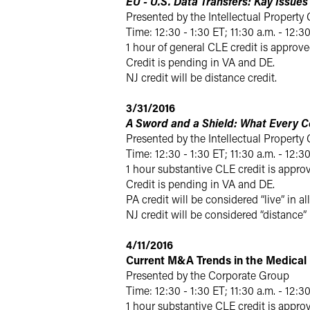
EU - U.S. Data Transfers: Kay Issue
Presented by the Intellectual Property
Time: 12:30 - 1:30 ET; 11:30 a.m. - 12:3
1 hour of general CLE credit is approve
Credit is pending in VA and DE.
NJ credit will be distance credit.
3/31/2016
A Sword and a Shield: What Every C
Presented by the Intellectual Property
Time: 12:30 - 1:30 ET; 11:30 a.m. - 12:3
1 hour substantive CLE credit is approv
Credit is pending in VA and DE.
PA credit will be considered “live” in all
NJ credit will be considered “distance”
4/11/2016
Current M&A Trends in the Medical 
Presented by the Corporate Group
Time: 12:30 - 1:30 ET; 11:30 a.m. - 12:3
1 hour substantive CLE credit is approv