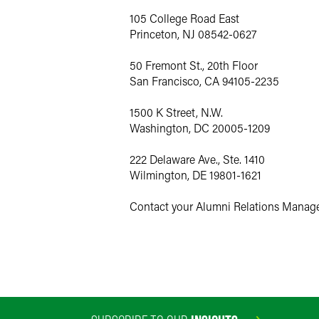
105 College Road East
Princeton, NJ 08542-0627
50 Fremont St., 20th Floor
San Francisco, CA 94105-2235
1500 K Street, N.W.
Washington, DC 20005-1209
222 Delaware Ave., Ste. 1410
Wilmington, DE 19801-1621
Contact your Alumni Relations Manage