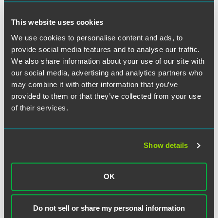
This website uses cookies
We use cookies to personalise content and ads, to
Related Professionals
provide social media features and to analyse our traffic.
We also share information about your use of our site with
our social media, advertising and analytics partners who
may combine it with other information that you’ve
provided to them or that they’ve collected from your use
of their services.
Show details
OK
Do not sell or share my personal information