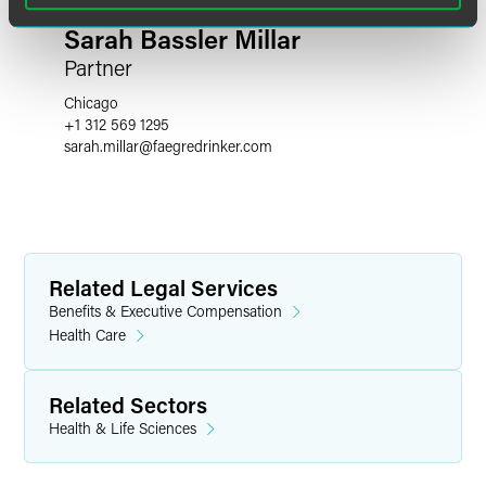
Sarah Bassler Millar
Partner
Chicago
+1 312 569 1295
sarah.millar
@
faegredrinker.com
Related Legal Services
Benefits & Executive Compensation
Health Care
Related Sectors
Health & Life Sciences