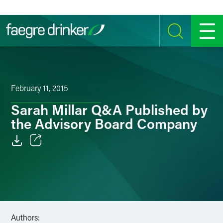
Skip to content
SEARCH
MENU
February 11, 2015
Sarah Millar Q&A Published by
the Advisory Board Company
Email
Facebook
LinkedIn
Authors:
Twitter