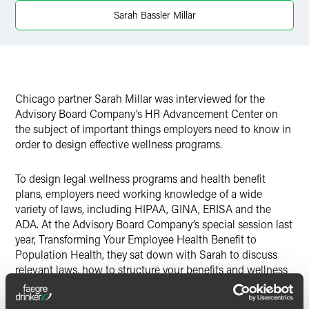
Sarah Bassler Millar
Chicago partner Sarah Millar was interviewed for the
Advisory Board Company’s HR Advancement Center on
the subject of important things employers need to know in
order to design effective wellness programs.
To design legal wellness programs and health benefit
plans, employers need working knowledge of a wide
variety of laws, including HIPAA, GINA, ERISA and the
ADA. At the Advisory Board Company’s special session last
year, Transforming Your Employee Health Benefit to
Population Health, they sat down with Sarah to discuss
relevant laws, how to structure your benefits and wellness
programs, and recent court cases.