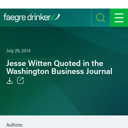
Skip to content
SEARCH
MENU
July 29, 2014
Jesse Witten Quoted in the
Washington Business Journal
Email
Facebook
LinkedIn
Authors:
Twitter