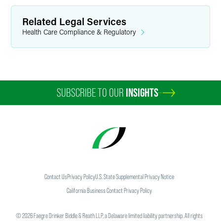
Related Legal Services
Health Care Compliance & Regulatory
SUBSCRIBE TO OUR
INSIGHTS
Contact Us
Privacy Policy
U.S. State Supplemental Privacy Notice
California Business Contact Privacy Policy
©
2026
Faegre Drinker Biddle & Reath LLP, a Delaware limited liability partnership. All rights