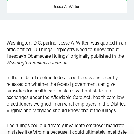
Jesse A. Witten
Washington, D.C. partner Jesse A. Witten was quoted in an
article titled, “3 Things Employers Need to Know about
Tuesday’s Obamacare Rulings,” originally published in the
Washington Business Journal.
In the midst of dueling federal court decisions recently
released on whether the federal government can give
subsidies for health care in states without state-run
exchanges under the Affordable Care Act, health care law
practitioners weighed in on what employers in the District,
Virginia and Maryland should know about the rulings.
The rulings could ultimately invalidate employer mandate
in states like Virginia because it could ultimately invalidate