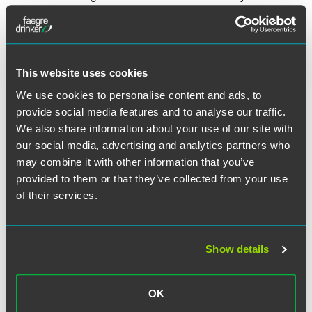
penalties triggered against employers when full-time
employees purchase coverage through public exchanges
and qualify for subsidies. The Fourth Circuit Court of
Appeals based in Richmond ruled the Affordable Care Act
is ambiguous on the subsidies, giving the IRS more leeway
This website uses cookies
to interpret who the subsidies can go to. Since Virginia is
We use cookies to personalise content and ads, to
in the Fourth Circuit's jurisdiction, Jesse said not to expect
provide social media features and to analyse our traffic.
much to change for now.
We also share information about your use of our site with
our social media, advertising and analytics partners who
To read the entire article, click
here
.
may combine it with other information that you’ve
provided to them or that they’ve collected from your use
of their services.
Related Professionals
Show details
OK