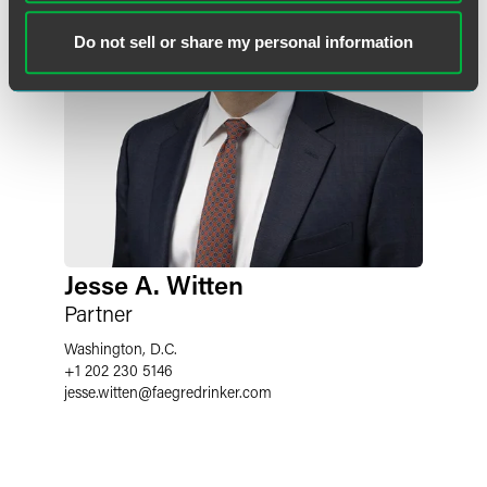
Do not sell or share my personal information
Jesse A. Witten
Partner
Washington, D.C.
+1 202 230 5146
jesse.witten
@
faegredrinker.com