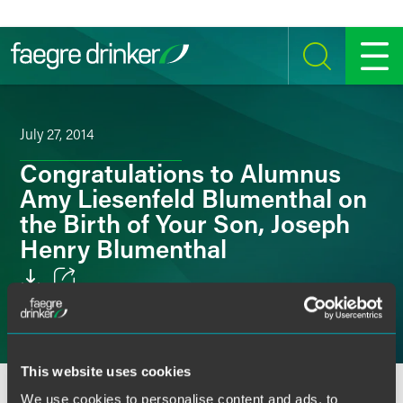
Skip to content
SEARCH
MENU
July 27, 2014
Congratulations to Alumnus
Amy Liesenfeld Blumenthal on
the Birth of Your Son, Joseph
Henry Blumenthal
Email
Facebook
This website uses cookies
LinkedIn
We use cookies to personalise content and ads, to