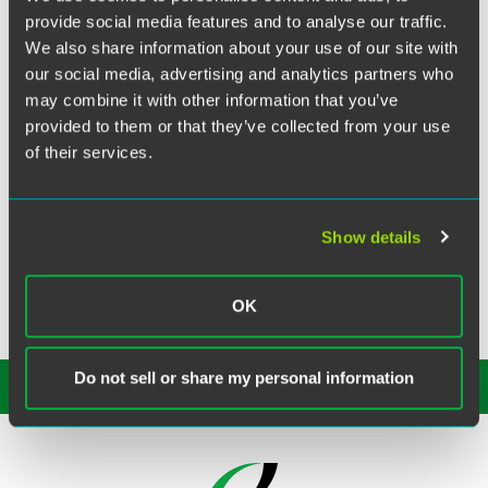
Twitter
provide social media features and to analyse our traffic.
Alumnus Amy Liesenfeld Blumenthal and her husband
We also share information about your use of our site with
Alex welcomed their first child, Joseph Henry Blumenthal,
our social media, advertising and analytics partners who
into the world on Wednesday, July 23, 2014 at 7:37 a.m.
may combine it with other information that you’ve
Joseph weighed 6 lbs. 14 oz.
provided to them or that they’ve collected from your use
of their services.
Amy was a summer associate at Drinker Biddle in 2006
and joined the firm full-time as an associate in the Labor
and Employment practice group after her graduation from
the College of William and Mary School of Law in 2007.
Show details
Amy is currently an associate at Kutak Rock LLP in
Philadelphia.
OK
Do not sell or share my personal information
SUBSCRIBE TO OUR
INSIGHTS