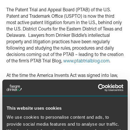
The Patent Trial and Appeal Board (PTAB) of the U.S.
Patent and Trademark Office (USPTO) is now the third
most active patent litigation forum in the U.S., behind only
the U.S. District Courts for the Eastern District of Texas and
Delaware. Lawyers from Drinker Biddle’s intellectual
property and litigation practices have been regularly
following and studying the rules, procedures and daily
decisions coming out of the PTAB – leading to the creation
of the firm’s PTAB Trial Blog,
www.ptabtrialblog.com
.
At the time the America Invents Act was signed into law,
many predicted that the new post-grant challenges that it
created –
Inter Partes
Review, Covered Business Methods,
and Post-Grant Review - would significantly alter U.S.
patent practice – few could foresee just how dramatic this
impact would turn out to be. Incredibly, these new post-
This website uses cookies
grant challenges are now instituted so frequently that the
We use cookies to personalise content and ads, to
PTAB has become one of the most popular forums for
provide social media features and to analyse our traffic.
patent validity litigation within the U.S.