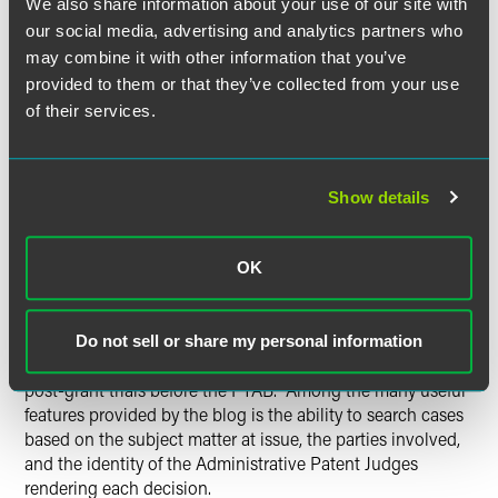
We also share information about your use of our site with
our social media, advertising and analytics partners who
“It is critical for the modern patent practitioner to have
may combine it with other information that you’ve
mastery over all aspects of PTAB practice, whether
provided to them or that they’ve collected from your use
representing patent owners, patent challengers, or both,”
of their services.
said John Smith, intellectual property lawyer and
contributor to the blog. “At the same time, given the fast-
paced nature of this new field and the sheer volume of
information that comes out every day, it is challenging to
Show details
stay up-to-date and absorb how these proceedings might
benefit clients. Our blog is meant to help practitioners and
clients by reporting on and summarizing the important
OK
PTAB-related developments as they occur.”
The blog will provide frequent updates, insightful
Do not sell or share my personal information
commentary, and useful practice tips for those interested in
post-grant trials before the PTAB. Among the many useful
features provided by the blog is the ability to search cases
based on the subject matter at issue, the parties involved,
and the identity of the Administrative Patent Judges
rendering each decision.