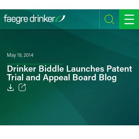
Skip to content
SEARCH
MENU
May 19, 2014
Drinker Biddle Launches Patent
Trial and Appeal Board Blog
Email
Facebook
LinkedIn
Twitter