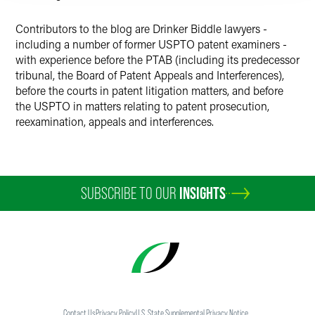
Contributors to the blog are Drinker Biddle lawyers -
including a number of former USPTO patent examiners -
with experience before the PTAB (including its predecessor
tribunal, the Board of Patent Appeals and Interferences),
before the courts in patent litigation matters, and before
the USPTO in matters relating to patent prosecution,
reexamination, appeals and interferences.
SUBSCRIBE TO OUR
INSIGHTS
Contact Us
Privacy Policy
U.S. State Supplemental Privacy Notice