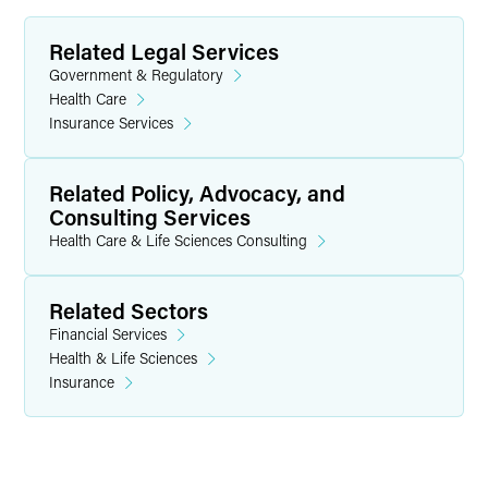
Related Legal Services
Government & Regulatory
Health Care
Insurance Services
Related Policy, Advocacy, and
Consulting Services
Health Care & Life Sciences Consulting
Related Sectors
Financial Services
Health & Life Sciences
Insurance