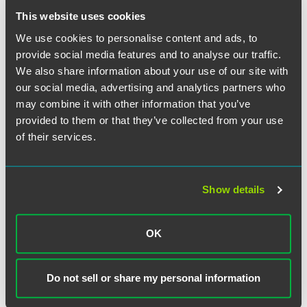
she gave presentations on Internet policy and illegal online
This website uses cookies
drug sellers in Washington, D.C., China, Japan, Korea,
We use cookies to personalise content and ads, to
Belgium and London.
provide social media features and to analyse our traffic.
We also share information about your use of our site with
While earning a bachelor's degree with highest distinction
our social media, advertising and analytics partners who
from Indiana University in 2004, Baney worked on
may combine it with other information that you’ve
community development projects for the city of
provided to them or that they’ve collected from your use
Indianapolis, as well as creating corporate response plans
involving state and federal legislation for a pharmaceutical
of their services.
company.
Show details
Related Professionals
OK
Do not sell or share my personal information