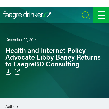
Skip to content
SEARCH
MENU
December 09, 2014
Health and Internet Policy
Advocate Libby Baney Returns
to FaegreBD Consulting
Email
Facebook
LinkedIn
Authors: