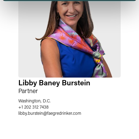
Libby Baney Burstein
Partner
Washington, D.C.
+1 202 312 7438
libby.burstein
@
faegredrinker.com