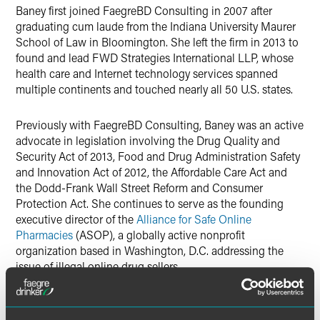
Baney first joined FaegreBD Consulting in 2007 after
graduating cum laude from the Indiana University Maurer
School of Law in Bloomington. She left the firm in 2013 to
found and lead FWD Strategies International LLP, whose
health care and Internet technology services spanned
multiple continents and touched nearly all 50 U.S. states.
Previously with FaegreBD Consulting, Baney was an active
advocate in legislation involving the Drug Quality and
Security Act of 2013, Food and Drug Administration Safety
and Innovation Act of 2012, the Affordable Care Act and
the Dodd-Frank Wall Street Reform and Consumer
Protection Act. She continues to serve as the founding
executive director of the
Alliance for Safe Online
Pharmacies
(ASOP), a globally active nonprofit
organization based in Washington, D.C. addressing the
issue of illegal online drug sellers.
Baney is also a frequent speaker and writer, regularly
engaging with diverse audiences. With FWD Strategies,