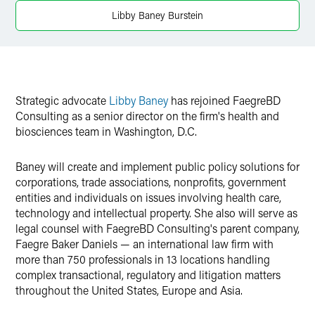
Twitter
Libby Baney Burstein
Strategic advocate
Libby Baney
has rejoined FaegreBD
Consulting as a senior director on the firm's health and
biosciences team in Washington, D.C.
Baney will create and implement public policy solutions for
corporations, trade associations, nonprofits, government
entities and individuals on issues involving health care,
technology and intellectual property. She also will serve as
legal counsel with FaegreBD Consulting's parent company,
Faegre Baker Daniels — an international law firm with
more than 750 professionals in 13 locations handling
complex transactional, regulatory and litigation matters
throughout the United States, Europe and Asia.