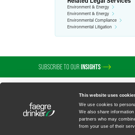
Related Legal Services
Environment & Energy
Environment & Energy
Environmental Compliance
Environmental Litigation
SUBSCRIBE TO OUR
INSIGHTS
This website uses cookie
We use cookies to personal
We also share information 
partners who may combine i
Contact Us
Privacy Policy
U.S. State Supplemental Privacy Notice
California Bu
from your use of their serv
©
2026
Faegre Drinker Biddle & Reath LLP, a Delaware limited liability partner