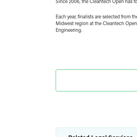
Since 2006, the Cleantech Open has fo
Each year, finalists are selected from 
Midwest region at the Cleantech Open 
Engineering.
Marylee
Director o
+1 202 589 280
marylee.moore