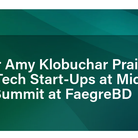
ience
Insights
News
Others
r Amy Klobuchar Pra
Tech Start-Ups at Mi
Summit at FaegreBD