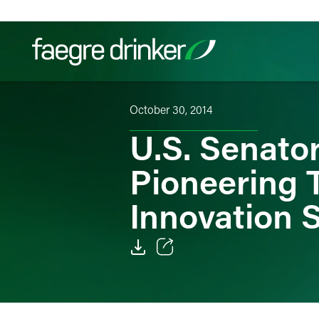
Skip to content
October 30, 2014
Filter your search:
All
Services & Sectors
Exper
U.S. Senato
Pioneering 
Innovation 
Email
Facebook