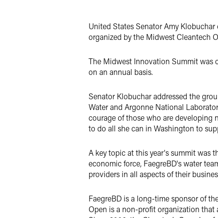
LinkedIn
United States Senator Amy Klobuchar o
Twitter
organized by the Midwest Cleantech O
The Midwest Innovation Summit was cre
on an annual basis.
Senator Klobuchar addressed the group
Water and Argonne National Laborator
courage of those who are developing n
to do all she can in Washington to supp
A key topic at this year's summit was 
economic force, FaegreBD's water team
providers in all aspects of their busine
FaegreBD is a long-time sponsor of th
Open is a non-profit organization tha