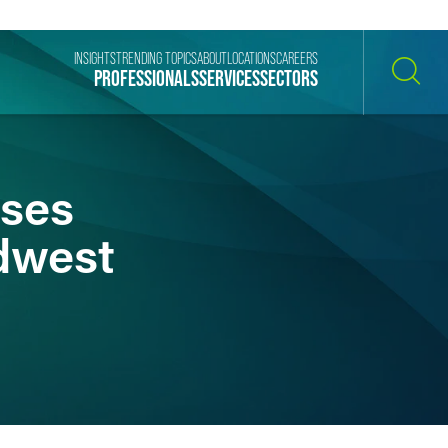
INSIGHTS
TRENDING TOPICS
ABOUT
LOCATIONS
CAREERS
PROFESSIONALS
SERVICES
SECTORS
SEARCH
ises
dwest