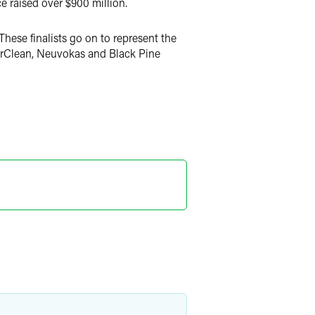
 raised over $900 million.
hese finalists go on to represent the
SurClean, Neuvokas and Black Pine