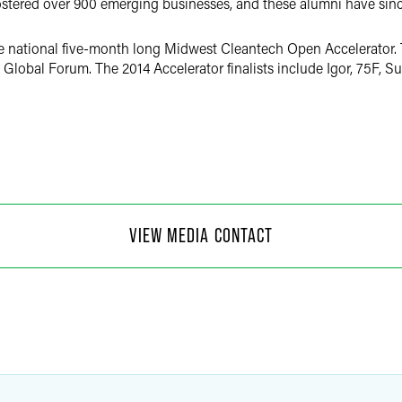
stered over 900 emerging businesses, and these alumni have since
the national five-month long Midwest Cleantech Open Accelerator. T
Global Forum. The 2014 Accelerator finalists include Igor, 75F, 
 Moore
VIEW MEDIA CONTACT
f Communications
4
@
faegredrinker.com