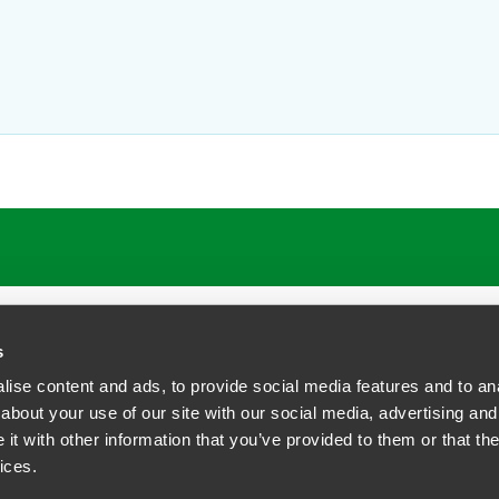
s
ise content and ads, to provide social media features and to anal
about your use of our site with our social media, advertising and
t with other information that you’ve provided to them or that the
siness Contact Privacy Policy
ices.
ship. All rights reserved.