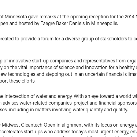
f Minnesota gave remarks at the opening reception for the 2014
pen and hosted by Faegre Baker Daniels in Minneapolis.
ated to provide a forum for a diverse group of stakeholders to c
 of innovative start-up companies and representatives from organ
y on the vital importance of science and innovation for a healt
ew technologies and stepping out in an uncertain financial clima
ort these efforts.
the intersection of water and energy. With an eye toward a world 
 advises water-related companies, project and financial sponsors
sses, including in matters involving water quantity and quality.
e Midwest Cleantech Open in alignment with its focus on energy 
t accelerates start-ups who address today's most urgent energy, 