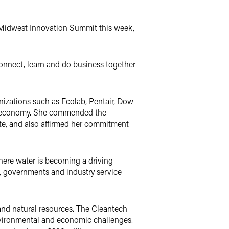
 Midwest Innovation Summit this week,
onnect, learn and do business together
izations such as Ecolab, Pentair, Dow
hy economy. She commended the
te, and also affirmed her commitment
where water is becoming a driving
, governments and industry service
and natural resources. The Cleantech
environmental and economic challenges.