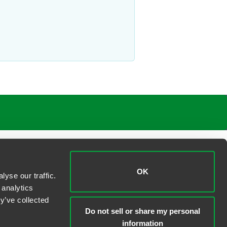
OK
yse our traffic.
 analytics
y’ve collected
Do not sell or share my personal
information