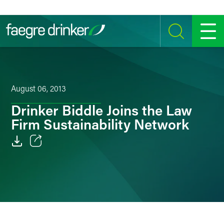
Skip to content
SEARCH
MENU
August 06, 2013
Drinker Biddle Joins the Law
Firm Sustainability Network
Email
Facebook
LinkedIn
Twitter