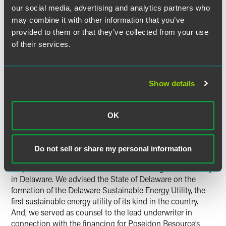
Drinker Biddle has already taken many proactive steps on
our social media, advertising and analytics partners who
the sustainability front, including formation of a “Green
may combine it with other information that you’ve
Team” in many of its offices to encourage sustainable
provided to them or that they’ve collected from your use
practices, including recycling and the installation of energy
of their services.
efficient light switches, but we always strive to do better.
The Network gives us some important tools to help do
that.
Show details
Our clients and employees tell us they value environmental
sustainability, and we agree.
OK
Our Energy and Sustainability clients are especially
engaged on this issue. Our Energy and Sustainability
practice helps clients in a variety of practice areas. We
Do not sell or share my personal information
have helped introduce and have passed public benefit
corporation laws in over 20 states, including most recently
in Delaware. We advised the State of Delaware on the
formation of the Delaware Sustainable Energy Utility, the
first sustainable energy utility of its kind in the country.
And, we served as counsel to the lead underwriter in
connection with the financing for Poseidon Resource’s