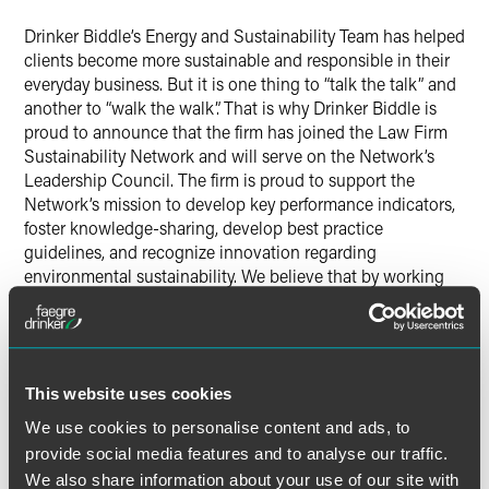
Drinker Biddle’s Energy and Sustainability Team has helped
clients become more sustainable and responsible in their
everyday business. But it is one thing to “talk the talk” and
another to “walk the walk”. That is why Drinker Biddle is
proud to announce that the firm has joined the Law Firm
Sustainability Network and will serve on the Network’s
Leadership Council. The firm is proud to support the
Network’s mission to develop key performance indicators,
foster knowledge-sharing, develop best practice
guidelines, and recognize innovation regarding
environmental sustainability. We believe that by working
collaboratively with others in the legal industry, we can
have an even greater impact on preserving the
environment.
This website uses cookies
Helping to lead the Network’s mission is Philadelphia
partner C. Baird Brown, who will serve on the Network’s
We use cookies to personalise content and ads, to
Board of Directors.
provide social media features and to analyse our traffic.
We also share information about your use of our site with