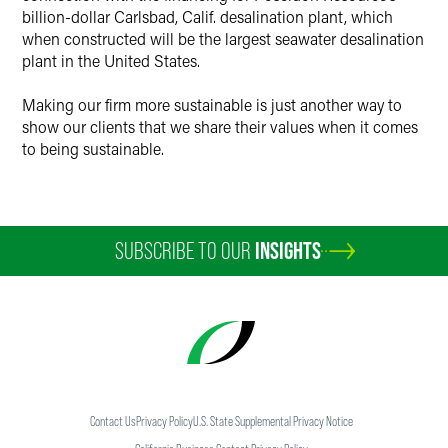
billion-dollar Carlsbad, Calif. desalination plant, which
when constructed will be the largest seawater desalination
plant in the United States.
Making our firm more sustainable is just another way to
show our clients that we share their values when it comes
to being sustainable.
SUBSCRIBE TO OUR
INSIGHTS
Contact Us
Privacy Policy
U.S. State Supplemental Privacy Notice