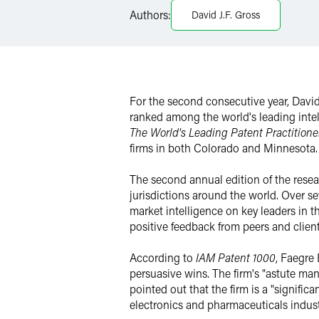
LinkedIn
Authors:
David J.F. Gross
Twitter
For the second consecutive year, Dav
ranked among the world's leading intell
The World's Leading Patent Practitione
firms in both Colorado and Minnesota.
The second annual edition of the resear
jurisdictions around the world. Over s
market intelligence on key leaders in the
positive feedback from peers and clien
According to
IAM Patent 1000
, Faegre 
persuasive wins. The firm's "astute man
pointed out that the firm is a "signifi
electronics and pharmaceuticals indust