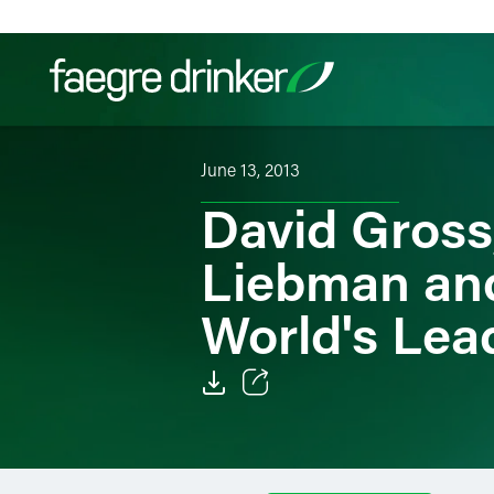
Skip to content
June 13, 2013
Filter your search:
All
Services & Sectors
Exper
David Gross
Liebman an
World's Lead
Email
Facebook