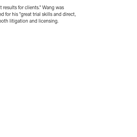
 results for clients." Wang was
or his "great trial skills and direct,
th litigation and licensing.