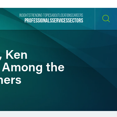
INSIGHTS
TRENDING TOPICS
ABOUT
LOCATIONS
CAREERS
PROFESSIONALS
SERVICES
SECTORS
SEARCH
, Ken
 Among the
ners