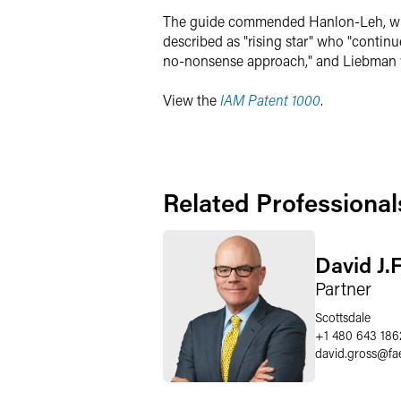
The guide commended Hanlon-Leh, who "b
described as "rising star" who "continue
no-nonsense approach," and Liebman was
View the
IAM Patent 1000
.
Related Professional
David J.
Partner
Scottsdale
+1 480 643 186
david.gross
@
fa