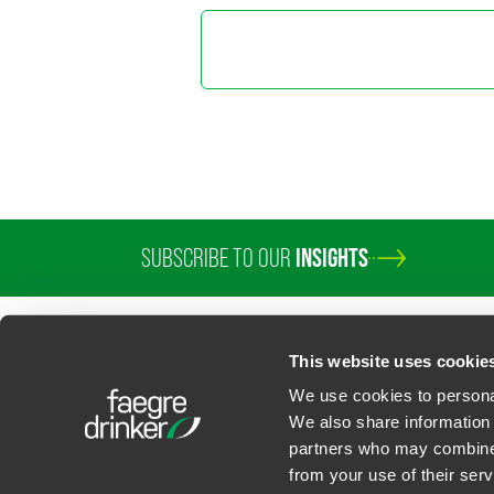
Marylee
Director o
+1 202 589 280
marylee.moore
SUBSCRIBE TO OUR
INSIGHTS
This website uses cookie
We use cookies to personal
We also share information 
partners who may combine i
Contact Us
Privacy Policy
U.S. State Supplemental Privacy Notice
California Bu
from your use of their serv
©
2026
Faegre Drinker Biddle & Reath LLP, a Delaware limited liability partner