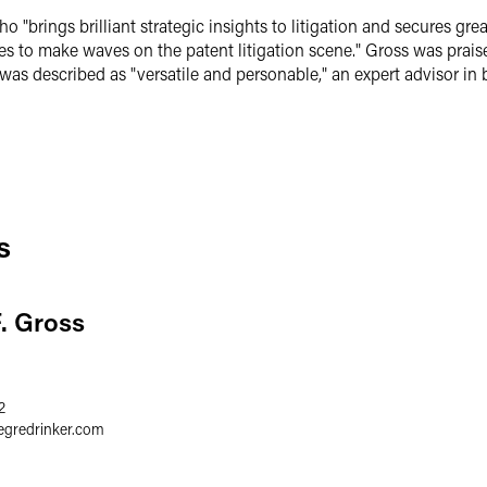
rings brilliant strategic insights to litigation and secures great
s to make waves on the patent litigation scene." Gross was praised f
 described as "versatile and personable," an expert advisor in bo
s
F. Gross
2
egredrinker.com