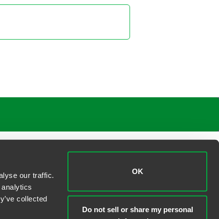
OK
yse our traffic.
 analytics
y’ve collected
Do not sell or share my personal