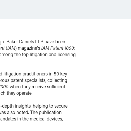
gre Baker Daniels LLP have been
ent
(
IAM
) magazine's
IAM Patent 1000:
among the top litigation and licensing
 litigation practitioners in 50 key
ous patent specialists, collecting
 1000
when they receive sufficient
ich they operate.
in-depth insights, helping to secure
 was also noted. The publication
 mandates in the medical devices,