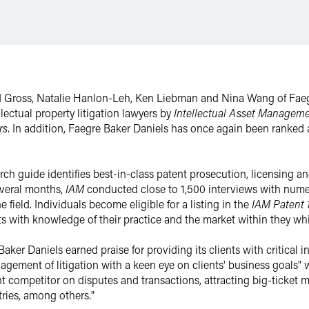
id Gross, Natalie Hanlon-Leh, Ken Liebman and Nina Wang of Fae
ectual property litigation lawyers by
Intellectual Asset Managem
rs
. In addition, Faegre Baker Daniels has once again been ranked 
ch guide identifies best-in-class patent prosecution, licensing and
everal months,
IAM
conducted close to 1,500 interviews with numer
 field. Individuals become eligible for a listing in the
IAM Patent
ts with knowledge of their practice and the market within they wh
Baker Daniels earned praise for providing its clients with critical 
agement of litigation with a keen eye on clients' business goals"
cant competitor on disputes and transactions, attracting big-ticket
ries, among others."