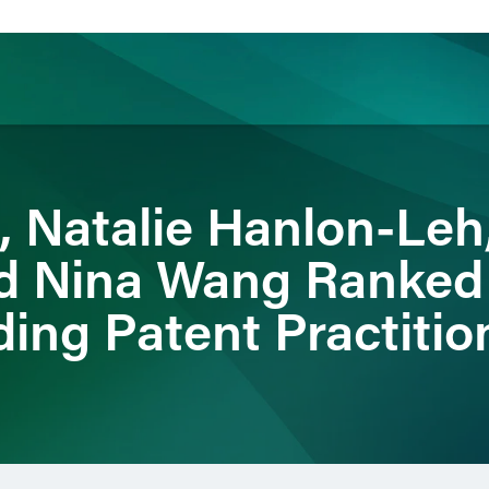
ience
Insights
News
Others
, Natalie Hanlon-Leh
d Nina Wang Ranked
ing Patent Practitio