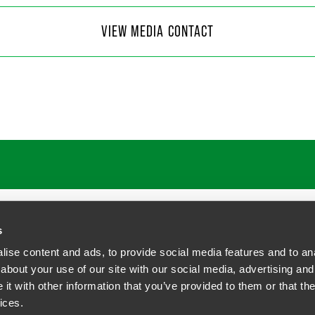
 Moore
VIEW MEDIA CONTACT
f Communications
4
@
faegredrinker.com
s
ise content and ads, to provide social media features and to anal
about your use of our site with our social media, advertising and
t with other information that you’ve provided to them or that the
siness Contact Privacy Policy
ices.
ship. All rights reserved.