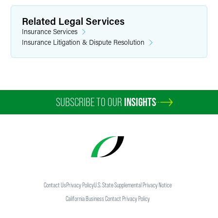
Related Legal Services
Insurance Services
Insurance Litigation & Dispute Resolution
SUBSCRIBE TO OUR
INSIGHTS
Contact Us
Privacy Policy
U.S. State Supplemental Privacy Notice
California Business Contact Privacy Policy