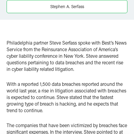
Stephen A. Serfass
Philadelphia partner Steve Serfass spoke with Best’s News
Service from the Reinsurance Association of America’s
cyber liability conference in New York. Steve answered
questions pertaining to data breaches and the recent rise
in cyber liability related litigation.
With a reported 1,500 data breaches reported around the
world last year, a rise in litigation associated with breaches
is expected to continue. Steve stated that the fastest
growing type of breach is hacking, and he expects that
trend to continue.
The companies that have been victimized by breaches face
significant expenses. In the interview, Steve pointed to at