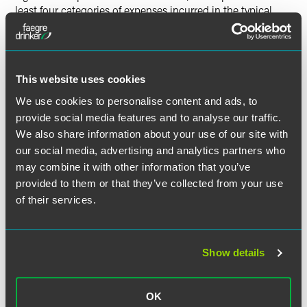
least four categories of expenses incurred in the typical
breach scenario: (i) forensic investigation to determine and
cut-off the source, (ii) providing notification; (iii) regulator
inquiries, and (iv) litigation.
This website uses cookies
With breaches on the rise, increased regulatory activity on
We use cookies to personalise content and ads, to
the enforcement end has also increased. “The companies
provide social media features and to analyse our traffic.
that have been hacked and have had a loss of financial or
health information about their customers then face a
We also share information about your use of our site with
regulatory inquiry and enforcement action many times.”
our social media, advertising and analytics partners who
may combine it with other information that you’ve
provided to them or that they’ve collected from your use
of their services.
Related Professionals
Show details
OK