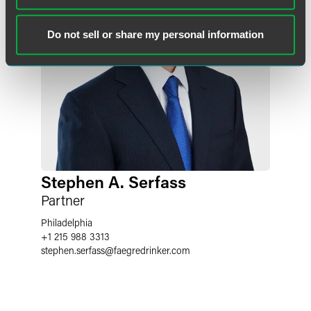
Do not sell or share my personal information
Stephen A. Serfass
Partner
Philadelphia
+1 215 988 3313
stephen.serfass
@
faegredrinker.com