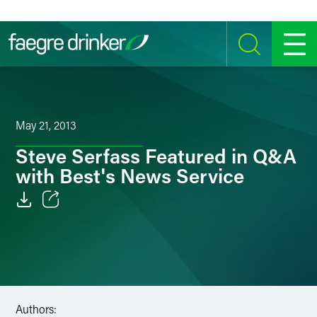
Skip to content
SEARCH
MENU
May 21, 2013
Steve Serfass Featured in Q&A
with Best's News Service
Email
Facebook
LinkedIn
Authors:
Twitter