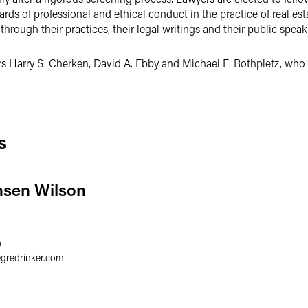
ards of professional and ethical conduct in the practice of real esta
 through their practices, their legal writings and their public speak
ners Harry S. Cherken, David A. Ebby and Michael E. Rothpletz, w
s
nsen Wilson
0
egredrinker.com