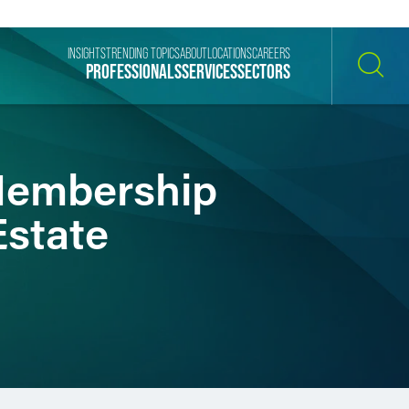
INSIGHTS
TRENDING TOPICS
ABOUT
LOCATIONS
CAREERS
PROFESSIONALS
SERVICES
SECTORS
SEARCH
Membership
Estate