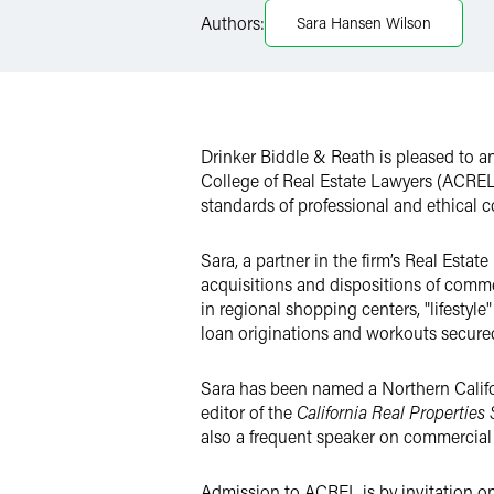
LinkedIn
Authors:
Sara Hansen Wilson
Twitter
Drinker Biddle & Reath is pleased to 
College of Real Estate Lawyers (ACREL)
standards of professional and ethical co
Sara, a partner in the firm’s Real Estat
acquisitions and dispositions of commer
in regional shopping centers, "lifestyl
loan originations and workouts secured 
Sara has been named a Northern Califo
editor of the
California Real Properties
also a frequent speaker on commercial r
Admission to ACREL is by invitation onl