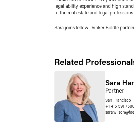
legal ability, experience and high stand
to the real estate and legal professions
Sara joins fellow Drinker Biddle part
Related Professional
Sara Ha
Partner
San Francisco
+1 415 591 758
sara.wilson
@
fa