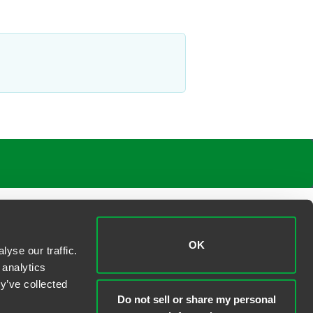
OK
yse our traffic.
 analytics
y’ve collected
Do not sell or share my personal