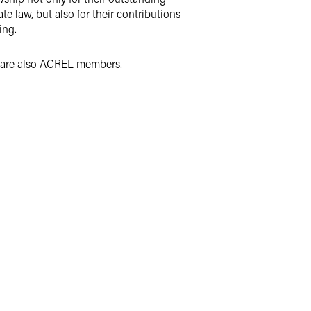
te law, but also for their contributions
ing.
ho are also ACREL members.