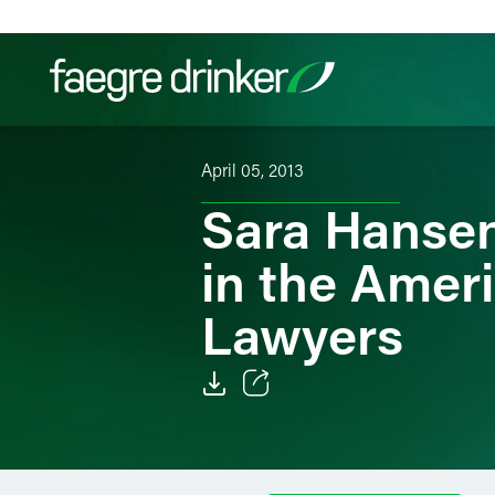
Skip to content
April 05, 2013
Filter your search:
All
Services & Sectors
Exper
Sara Hansen
in the Ameri
Lawyers
Email
Facebook