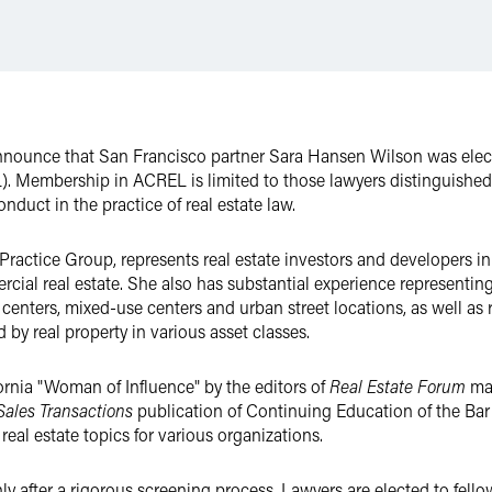
announce that San Francisco partner Sara Hansen Wilson was ele
. Membership in ACREL is limited to those lawyers distinguished f
nduct in the practice of real estate law.
e Practice Group, represents real estate investors and developers i
cial real estate. She also has substantial experience representin
e" centers, mixed-use centers and urban street locations, as well a
by real property in various asset classes.
rnia "Woman of Influence" by the editors of
Real Estate Forum
ma
 Sales Transactions
publication of Continuing Education of the Bar o
eal estate topics for various organizations.
y after a rigorous screening process. Lawyers are elected to fello