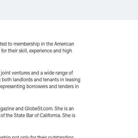
cted to membership in the American
or their skill, experience and high
n joint ventures and a wide range of
g both landlords and tenants in leasing
s representing borrowers and lenders in
gazine and GlobeSt.com. She is an
f the State Bar of California. She is
wship not only for their outstanding