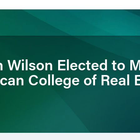
ience
Insights
News
Others
 Wilson Elected to 
can College of Real 