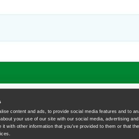
s
ise content and ads, to provide social media features and to anal
about your use of our site with our social media, advertising and
t with other information that you’ve provided to them or that the
siness Contact Privacy Policy
ices.
ship. All rights reserved.