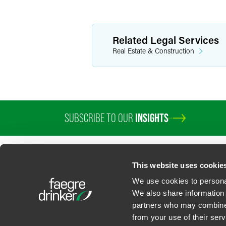
Related Legal Services
Real Estate & Construction
SUBSCRIBE TO OUR
INSIGHTS
This website uses cookie
We use cookies to personal
We also share information 
partners who may combine i
Contact Us
Privacy Policy
U.S. State Supplemental Privacy Notice
California Bu
from your use of their serv
©
2026
Faegre Drinker Biddle & Reath LLP, a Delaware limited liability partner