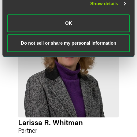
Show details
Related Professionals
OK
Do not sell or share my personal information
Larissa R. Whitman
Partner