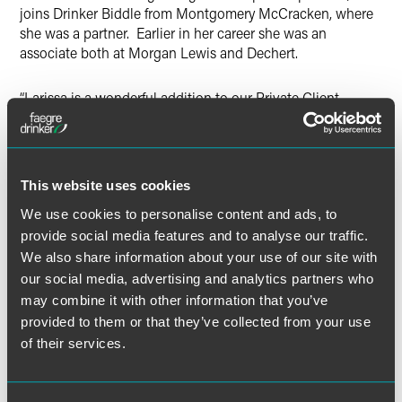
joins Drinker Biddle from Montgomery McCracken, where
she was a partner. Earlier in her career she was an
associate both at Morgan Lewis and Dechert.
“Larissa is a wonderful addition to our Private Client
Group,” said Lisa Presser, chair of the Private Client
practice group. “She has a high profile client roster and is
well regarded in our practice area. I am confident she will
be a strong resource for our clients.”
This website uses cookies
We use cookies to personalise content and ads, to
Whitman earned her juris doctor, with high honors, from
provide social media features and to analyse our traffic.
Rutgers University School of Law, where she was notes
We also share information about your use of our site with
and comments editor of the
Rutgers Law Journal
, and her
our social media, advertising and analytics partners who
bachelor’s degree, also with high honors, from Drexel
University. She is a certified public accountant in
may combine it with other information that you’ve
Pennsylvania.
provided to them or that they’ve collected from your use
of their services.