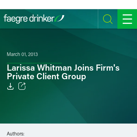
Skip to content
SEARCH
MENU
March 01, 2013
Larissa Whitman Joins Firm's
Private Client Group
Email
Facebook
LinkedIn
Authors:
Twitter