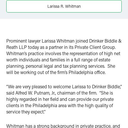
Larissa R. Whitman
Prominent lawyer Larissa Whitman joined Drinker Biddle &
Reath LLP today as a partner in its Private Client Group.
Whitman’s practice involves the representation of high net
worth individuals and families in a full range of estate
planning, personal legal and tax planning services. She
will be working out of the firm’s Philadelphia office.
“We are very pleased to welcome Larissa to Drinker Biddle,”
said Alfred W. Putnam, Jr., chairman of the firm. “She is
highly regarded in her field and can provide our private
clients in the Philadelphia area with the high quality of
service they expect.”
Whitman has a strong background in private practice, and