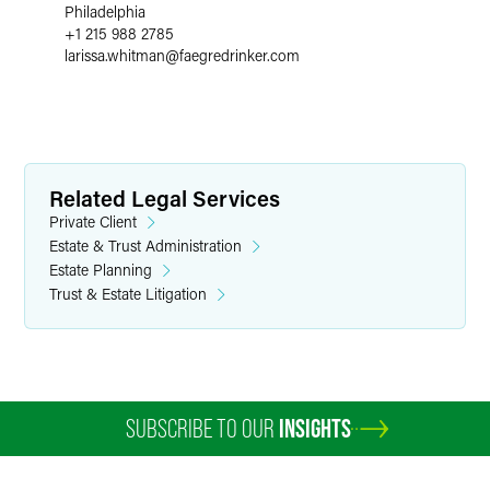
Philadelphia
+1 215 988 2785
larissa.whitman
@
faegredrinker.com
Related Legal Services
Private Client
Estate & Trust Administration
Estate Planning
Trust & Estate Litigation
SUBSCRIBE TO OUR
INSIGHTS