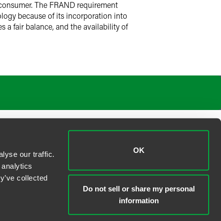
he consumer. The FRAND requirement
logy because of its incorporation into
a fair balance, and the availability of
OK
yse our traffic.
 analytics
y’ve collected
Do not sell or share my personal
information