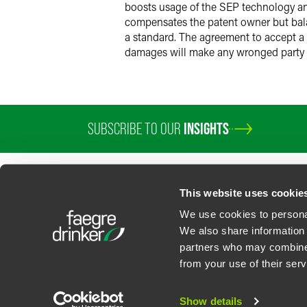
boosts usage of the SEP technology an
compensates the patent owner but balan
a standard. The agreement to accept a F
damages will make any wronged party 
SUBSCRIBE TO OUR
INSIGHTS
This website uses cookie
We use cookies to personal
We also share information 
partners who may combine i
Contact Us
Privacy Policy
U.S. State Supplemental Privacy Notice
California Bu
from your use of their serv
©
2026
Faegre Drinker Biddle & Reath LLP, a Delaware limited liability partner
Attorney Advertising. Prior results/testimonials do not guarantee similar ou
Show details