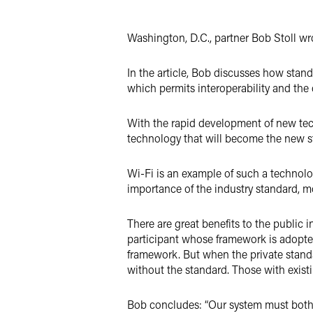
Twitter
Washington, D.C., partner Bob Stoll wro
In the article, Bob discusses how stand
which permits interoperability and the
With the rapid development of new tec
technology that will become the new s
Wi-Fi is an example of such a technolo
importance of the industry standard, mo
There are great benefits to the public i
participant whose framework is adopted
framework. But when the private standar
without the standard. Those with exis
Bob concludes: “Our system must both 