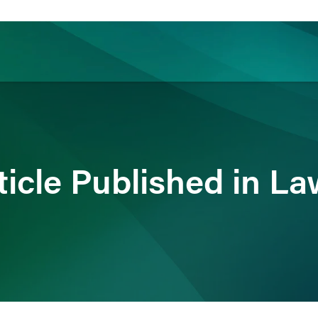
ience
Insights
News
Others
ticle Published in L