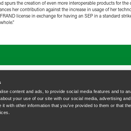
d spurs the creation of even more interoperable products for t
ces her contribution against the increase in usage of her techno
RAND license in exchange for having an SEP in a standard strikes 
whole.”
s
ise content and ads, to provide social media features and to anal
about your use of our site with our social media, advertising and
t with other information that you’ve provided to them or that the
siness Contact Privacy Policy
ices.
ship. All rights reserved.
tcome.