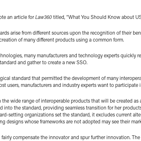
te an article for
Law360
titled, “What You Should Know about US 
ards arise from different sources upon the recognition of their ben
 creation of many different products using a common form.
hnologies, many manufacturers and technology experts quickly re
tandard and gather to create a new SSO.
gical standard that permitted the development of many interopera
st users, manufacturers and industry experts want to participate i
n the wide range of interoperable products that will be created as a
 into the standard, providing seamless transition for her product
d-setting organizations set the standard, it excludes current alte
ting designs whose frameworks are not adopted may see their mark
fairly compensate the innovator and spur further innovation. The