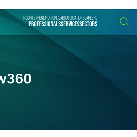
INSIGHTS
TRENDING TOPICS
ABOUT
LOCATIONS
CAREERS
PROFESSIONALS
SERVICES
SECTORS
SEARCH
aw360