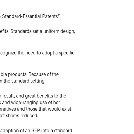
Standard-Essential Patents.”
efits. Standards set a uniform design,
cognize the need to adopt a specific
ble products. Because of the
n the standard setting.
 result, and great benefits to the
s and wide-ranging use of her
rnatives and those that would exist
et shares reduced.
 adoption of an SEP into a standard