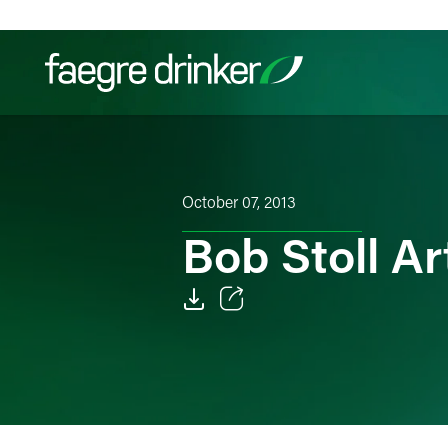
Skip to content
Filter your search:
All
Services & Sectors
Exper
October 07, 2013
Bob Stoll Ar
Email
Facebook
LinkedIn