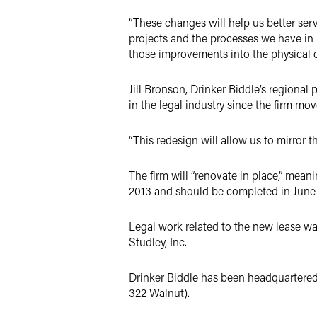
“These changes will help us better ser
projects and the processes we have in 
those improvements into the physical d
Jill Bronson, Drinker Biddle’s regiona
in the legal industry since the firm m
“This redesign will allow us to mirror 
The firm will “renovate in place,” meani
2013 and should be completed in June
Legal work related to the new lease was
Studley, Inc.
Drinker Biddle has been headquartered i
322 Walnut).