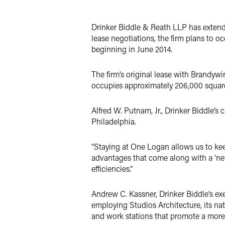
Twitter
Drinker Biddle & Reath LLP has extend
lease negotiations, the firm plans to o
beginning in June 2014.
The firm’s original lease with Brandywi
occupies approximately 206,000 square 
Alfred W. Putnam, Jr., Drinker Biddle’s 
Philadelphia.
“Staying at One Logan allows us to keep 
advantages that come along with a ‘ne
efficiencies.”
Andrew C. Kassner, Drinker Biddle’s exe
employing Studios Architecture, its na
and work stations that promote a more