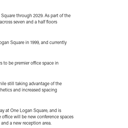
 Square through 2029. As part of the
across seven and a half floors
Logan Square in 1999, and currently
rs to be premier office space in
ile still taking advantage of the
thetics and increased spacing
stay at One Logan Square, and is
e office will be new conference spaces
 and a new reception area.