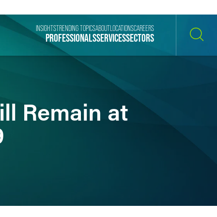
INSIGHTS
TRENDING TOPICS
ABOUT
LOCATIONS
CAREERS
PROFESSIONALS
SERVICES
SECTORS
SEARCH
ll Remain at
9