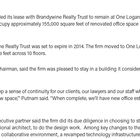
ed its lease with Brandywine Realty Trust to remain at One Logan
ccupy approximately 155,000 square feet of renovated office space 
ne Realty Trust was set to expire in 2014. The firm moved to One 
feet across 10 floors.
chairman, said the firm was pleased to stay in a building it conside
a sense of continuity for our clients, our lawyers and our staff wh
w space,’” Putnam said. “When complete, we’ll have new office es
cutive partner said the firm did its due diligence in choosing to 
tional architect, to do the design work. Among key changes to th
 collaborative environment, a revamped technology infrastructure