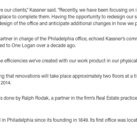
ve our clients,” Kassner said. “Recently, we have been focusing 
place to complete them. Having the opportunity to redesign our s
esign of the office and anticipate additional changes in how we pr
l partner in charge of the Philadelphia office, echoed Kassner’s 
oved to One Logan over a decade ago.
the efficiencies we’ve created with our work product in our physica
ng that renovations will take place approximately two floors at a ti
 2014.
 done by Ralph Rodak, a partner in the firm’s Real Estate practice
n Philadelphia since its founding in 1849. Its first office was loc