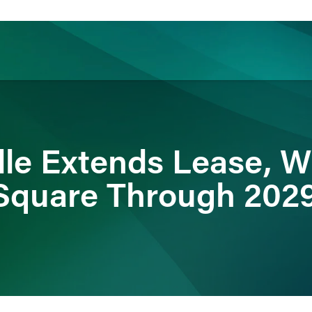
ience
Insights
News
Others
dle Extends Lease, Wi
Square Through 202