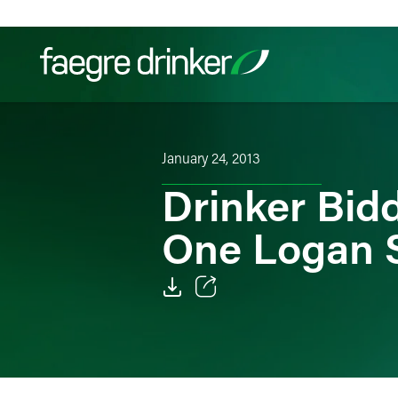
Skip to content
Filter your search:
All
Services & Sectors
Exper
January 24, 2013
Drinker Bid
One Logan 
Email
Facebook
LinkedIn