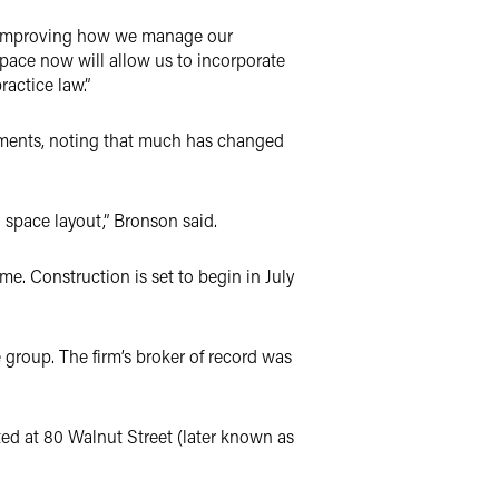
on improving how we manage our
pace now will allow us to incorporate
actice law.”
comments, noting that much has changed
l space layout,” Bronson said.
me. Construction is set to begin in July
 group. The firm’s broker of record was
ated at 80 Walnut Street (later known as