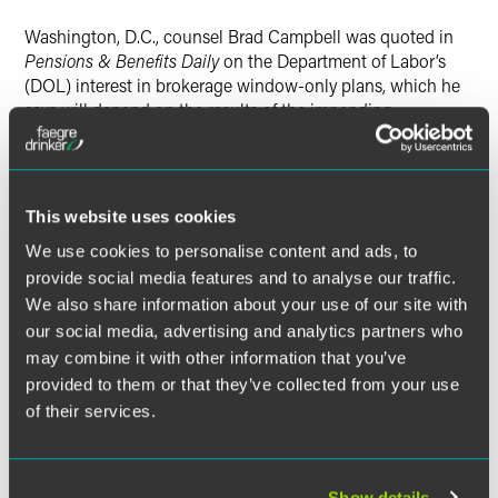
Washington, D.C., counsel Brad Campbell was quoted in
Pensions & Benefits Daily
on the Department of Labor’s
(DOL) interest in brokerage window-only plans, which he
says will depend on the results of the impending
presidential elections.
Brad predicted that if President Obama wins a second
term, DOL officials will address their concerns about
This website uses cookies
brokerage windows, at least with respect to Section 401(k)
We use cookies to personalise content and ads, to
plans that offer a brokerage window and no other selected
provide social media features and to analyse our traffic.
investments.
We also share information about your use of our site with
He said the DOL appears to be questioning “whether it is a
our social media, advertising and analytics partners who
violation of fiduciary duty to offer a brokerage window-only
may combine it with other information that you’ve
plan.” He added that he is unaware of problems created by
provided to them or that they’ve collected from your use
brokerage-window-only plans that would justify DOL's
of their services.
interest.
“Brokerage-window-only plans are a perfectly appropriate
Show details