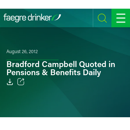
Skip to content
SEARCH
MENU
August 26, 2012
Bradford Campbell Quoted in
Pensions & Benefits Daily
Email
Facebook
LinkedIn
Twitter