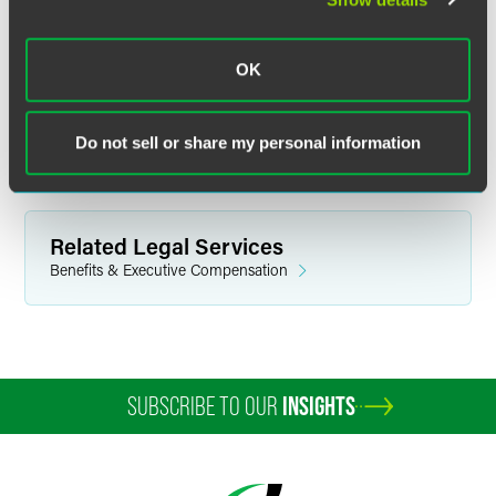
plan design,” he said.
Brad said he thinks this issue “goes away unless there is
OK
evidence of an actual problem in need of a solution,”
should the republicans win. “So far, DOL has not made its
case,” he said.
Do not sell or share my personal information
Related Legal Services
Benefits & Executive Compensation
SUBSCRIBE TO OUR
INSIGHTS