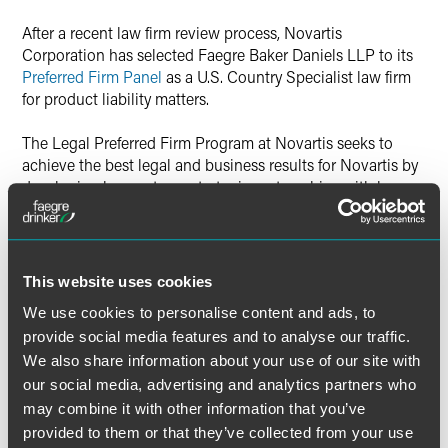
Twitter
After a recent law firm review process, Novartis
Corporation has selected Faegre Baker Daniels LLP to its
Preferred Firm Panel
as a U.S. Country Specialist law firm
for product liability matters.
The Legal Preferred Firm Program at Novartis seeks to
achieve the best legal and business results for Novartis by
developing longer-term, strategic partnerships with law
firms around the globe. Firms named to the Preferred Firm
Panel will be utilized for the majority of Novartis legal
work.
This website uses cookies
The product liability practice at Faegre Baker Daniels
We use cookies to personalise content and ads, to
defends and manages complex mass tort, toxic tort, multi-
provide social media features and to analyse our traffic.
district and class action product liability litigation cases on
behalf of U.S. and European companies. The practice is
We also share information about your use of our site with
nationally ranked by Chambers USA and has handled
our social media, advertising and analytics partners who
litigation related to a range of products, including
may combine it with other information that you’ve
pharmaceuticals, medical devices, recreational equipment,
provided to them or that they’ve collected from your use