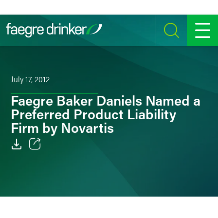
Skip to content
SEARCH
MENU
July 17, 2012
Faegre Baker Daniels Named a
Preferred Product Liability
Firm by Novartis
Email
Facebook
LinkedIn