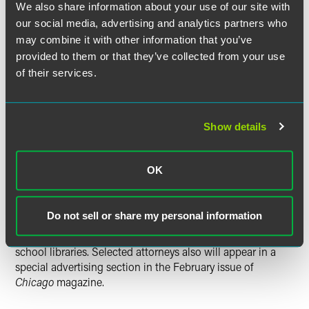
comprehensive and diverse listing of outstanding
We also share information about your use of our site with
attorneys that can be used as a resource to assist attorneys
our social media, advertising and analytics partners who
and consumers in the search for legal counsel.
Super
may combine it with other information that you’ve
Lawyers
magazine is published in all 50 states, reaching
provided to them or that they’ve collected from your use
more than 13 million readers.
of their services.
Only 5 percent of Illinois attorneys are chosen for the
honor each year.
Super Lawyers
provides a rating service of
outstanding lawyers who have attained a high degree of
Show details
peer recognition and professional achievement. The
selection process is multi-phased, including independent
research, peer nominations and peer evaluations.
OK
The 2012 list will appear in
Illinois Super Lawyers
Do not sell or share my personal information
magazine, which will be mailed to attorneys throughout
the state and American Bar Association-accredited law
school libraries. Selected attorneys also will appear in a
special advertising section in the February issue of
Chicago
magazine.