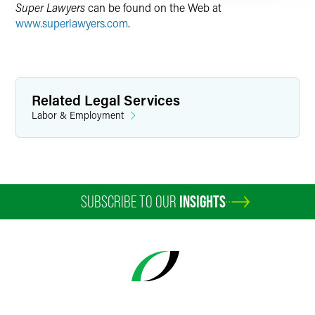
Super Lawyers
can be found on the Web at
www.superlawyers.com
.
Related Legal Services
Labor & Employment
SUBSCRIBE TO OUR
INSIGHTS