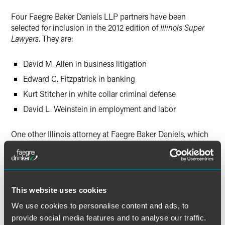
Twitter
Four Faegre Baker Daniels LLP partners have been
selected for inclusion in the 2012 edition of
Illinois Super
Lawyers
. They are:
David M. Allen in business litigation
Edward C. Fitzpatrick in banking
Kurt Stitcher in white collar criminal defense
David L. Weinstein in employment and labor
One other Illinois attorney at Faegre Baker Daniels, which
opened its Chicago office in 2008, was named a "Rising
Star"—Rachel T. Nguyen, in business litigation. "Rising
Stars" recognizes the top up-and-coming lawyers who are
40 years old or younger or who have been practicing law
for 10 years or less.
This website uses cookies
We use cookies to personalise content and ads, to
The objective of
Super Lawyers
is to create a credible,
provide social media features and to analyse our traffic.