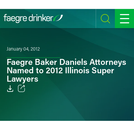
Skip to content
SEARCH
MENU
January 04, 2012
Faegre Baker Daniels Attorneys
Named to 2012 Illinois Super
Lawyers
Email
Facebook
LinkedIn