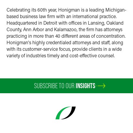
Celebrating its 60th year, Honigman is a leading Michigan-
based business law firm with an international practice.
Headquartered in Detroit with offices in Lansing, Oakland
County, Ann Arbor and Kalamazoo, the firm has attorneys
practicing in more than 40 different areas of concentration.
Honigman's highly credentialed attorneys and staff, along
with its customer-service focus, provide clients in a wide
variety of industries timely and cost-effective counsel.
SUBSCRIBE TO OUR
INSIGHTS