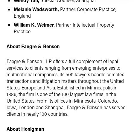
Wendy Yan,
Special Counsel, Shanghai
Melanie Wadsworth,
Partner, Corporate Practice,
England
William K. Weimer
, Partner, Intellectual Property
Practice
About Faegre & Benson
Faegre & Benson LLP offers a full complement of legal
services to clients ranging from emerging enterprises to
multinational companies. Its 500 lawyers handle complex
transactions and litigation matters throughout the United
States, Europe and Asia. Established in Minneapolis in
1886, the firm is one of the 100 largest law firms in the
United States. From its offices in Minnesota, Colorado,
Iowa, London and Shanghai, Faegre & Benson has served
clients in nearly 100 countries.
About Honigman