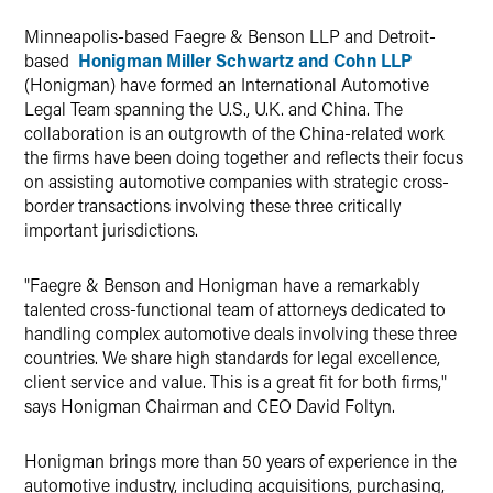
Twitter
Minneapolis-based Faegre & Benson LLP and Detroit-
based
Honigman Miller Schwartz and Cohn LLP
(Honigman) have formed an International Automotive
Legal Team spanning the U.S., U.K. and China. The
collaboration is an outgrowth of the China-related work
the firms have been doing together and reflects their focus
on assisting automotive companies with strategic cross-
border transactions involving these three critically
important jurisdictions.
"Faegre & Benson and Honigman have a remarkably
talented cross-functional team of attorneys dedicated to
handling complex automotive deals involving these three
countries. We share high standards for legal excellence,
client service and value. This is a great fit for both firms,"
says Honigman Chairman and CEO David Foltyn.
Honigman brings more than 50 years of experience in the
automotive industry, including acquisitions, purchasing,