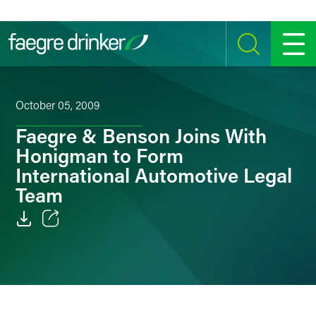
Skip to content
SEARCH
MENU
October 05, 2009
Faegre & Benson Joins With
Honigman to Form
International Automotive Legal
Team
Email
Facebook
LinkedIn