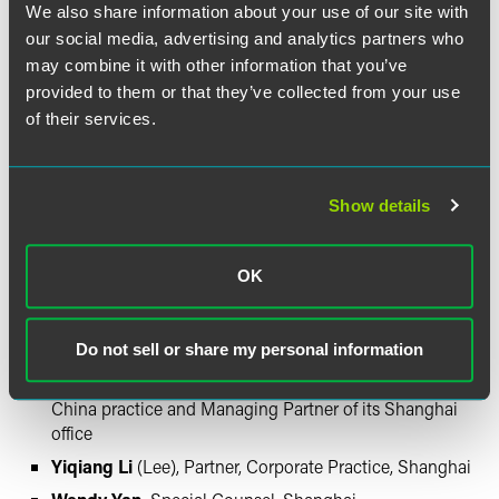
We also share information about your use of our site with
Other legal team members from Honigman:
our social media, advertising and analytics partners who
may combine it with other information that you’ve
David Foltyn
, Chairman and CEO
provided to them or that they’ve collected from your use
John P. Kanan
, Partner, Corporate and Securities
of their services.
Department
Jonathan P. O'Brien
, Intellectual Property Practice
Group Chair
Show details
Artis M. Noel,
Of Counsel and former chief of export
compliance for General Motors (joining Honigman on
November 1, 2009)
OK
Other legal team members from Faegre & Benson:
Do not sell or share my personal information
John V. Grobowski
, Co-chair of the firm's Greater
China practice and Managing Partner of its Shanghai
office
Yiqiang Li
(Lee), Partner, Corporate Practice, Shanghai