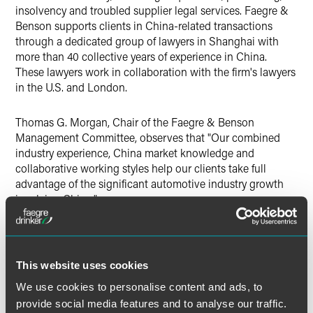
insolvency and troubled supplier legal services. Faegre &
Benson supports clients in China-related transactions
through a dedicated group of lawyers in Shanghai with
more than 40 collective years of experience in China.
These lawyers work in collaboration with the firm's lawyers
in the U.S. and London.
Thomas G. Morgan, Chair of the Faegre & Benson
Management Committee, observes that "Our combined
industry experience, China market knowledge and
collaborative working styles help our clients take full
advantage of the significant automotive industry growth
involving China."
The International Automotive Legal Team will be led by
Robert B. Weiss
, Commercial Law Department Chair for
Honigman and
George D. Martin
, Head of Faegre &
This website uses cookies
Benson's Corporate Group and Co-chair of its Greater
We use cookies to personalise content and ads, to
China Practice, based in Minneapolis.
provide social media features and to analyse our traffic.