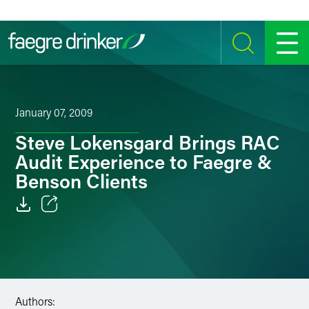
Skip to content
SEARCH
MENU
January 07, 2009
Steve Lokensgard Brings RAC
Audit Experience to Faegre &
Benson Clients
Email
Facebook
LinkedIn
Authors: