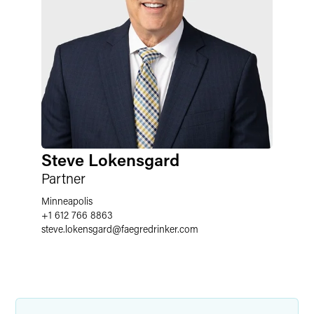
Steve Lokensgard
Partner
Minneapolis
+1 612 766 8863
steve.lokensgard
@
faegredrinker.com