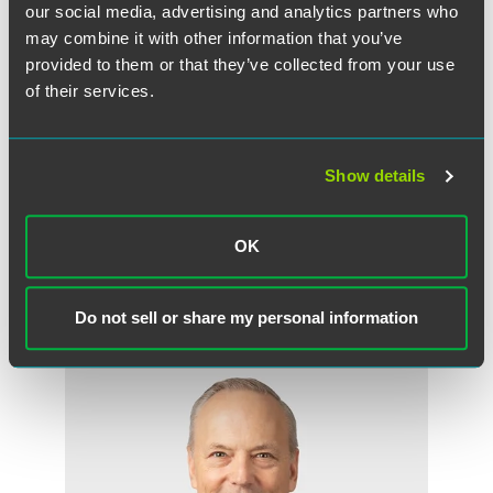
collection of $980 million in prior overpayments in five
our social media, advertising and analytics partners who
states. Approximately 89 percent of the overpayments
may combine it with other information that you’ve
came from hospitals.
provided to them or that they’ve collected from your use
of their services.
Faegre & Benson represents for-profit and nonprofit
entities in the health care industry. As policy reforms and
consolidation reshape the nation's health care system, the
Show details
firm's lawyers advise clients on the business and legal
issues raised by these changes.
OK
Do not sell or share my personal information
Related Professionals