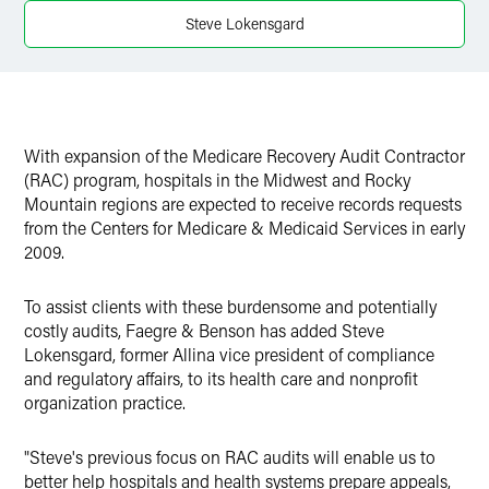
Twitter
Steve Lokensgard
With expansion of the Medicare Recovery Audit Contractor
(RAC) program, hospitals in the Midwest and Rocky
Mountain regions are expected to receive records requests
from the Centers for Medicare & Medicaid Services in early
2009.
To assist clients with these burdensome and potentially
costly audits, Faegre & Benson has added Steve
Lokensgard, former Allina vice president of compliance
and regulatory affairs, to its health care and nonprofit
organization practice.
"Steve's previous focus on RAC audits will enable us to
better help hospitals and health systems prepare appeals,