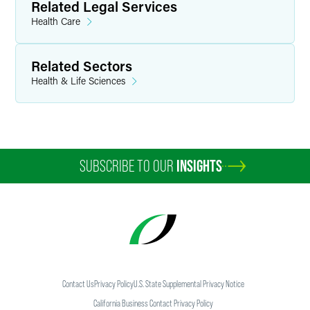
Related Legal Services
Health Care
Related Sectors
Health & Life Sciences
SUBSCRIBE TO OUR
INSIGHTS
Contact Us
Privacy Policy
U.S. State Supplemental Privacy Notice
California Business Contact Privacy Policy