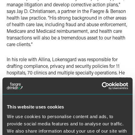
manage litigation and develop corrective action plans,"
says Jay D. Christiansen, a partner in the Faegre & Benson
health law practice. "His strong background in other areas
of health care law, including fraud and abuse enforcement,
Medicare and Medicaid reimbursement, and health care
transactions will also be a tremendous asset to our health
care clients."
In his role with Allina, Lokensgard was responsible for
drafting compliance, privacy and security policies for 11
hospitals, 70 clinics and multiple specialty operations. He
has been involved for more than a year in planning for RAC
audits and implementing processes to review Medicare
admissions and observation cases for medical necessity.
RAC audits pose a significant financial risk to providers—
This website uses cookies
and particularly hospitals.
We use cookies to personalise content and ads, to
provide social media features and to analyse our traffic.
Over a three year period, the RAC program has led to
We also share information about your use of our site with