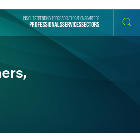
INSIGHTS
TRENDING TOPICS
ABOUT
LOCATIONS
CAREERS
PROFESSIONALS
SERVICES
SECTORS
SEARCH
ers,