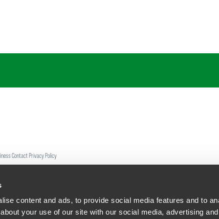
siness Contact Privacy Policy
ship. All rights reserved.
tcome.
s
ise content and ads, to provide social media features and to anal
about your use of our site with our social media, advertising and