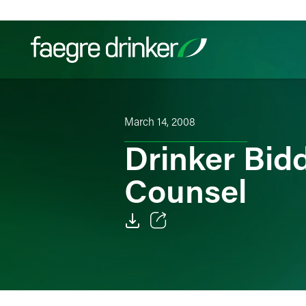
Skip to content
Filter your search:
All
Services & Sectors
Exper
March 14, 2008
Drinker Bid
Counsel
Email
Facebook
LinkedIn