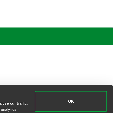
OK
yse our traffic.
 analytics