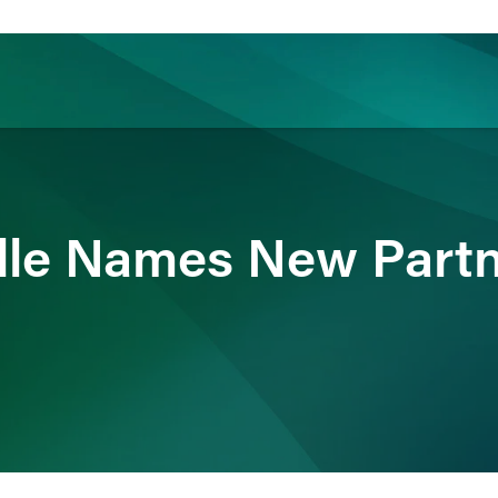
ience
Insights
News
Others
dle Names New Partn