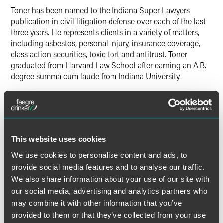
Toner has been named to the Indiana Super Lawyers
publication in civil litigation defense over each of the last
three years. He represents clients in a variety of matters,
including asbestos, personal injury, insurance coverage,
class action securities, toxic tort and antitrust. Toner
graduated from Harvard Law School after earning an A.B.
degree summa cum laude from Indiana University.
Roberts practices in trial and appellate matters, particularly
those involving the defense of pharmaceutical and medical
device manufacturers. She is an instructor for the National
Institute of Trial Advocacy, and she formerly served as a
This website uses cookies
clerk to the Honorable Randall Shepard, Chief Justice of
the Indiana Supreme Court. Roberts graduated from the
We use cookies to personalise content and ads, to
University of Notre Dame Law School after earning a B.A.
provide social media features and to analyse our traffic.
degree cum laude from Emporia State University.
We also share information about your use of our site with
our social media, advertising and analytics partners who
Each year, the IBF nominates members of the legal
may combine it with other information that you’ve
community who have contributed consistently to the
provided to them or that they’ve collected from your use