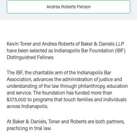
Andrea Roberts Pierson
Kevin Toner and Andrea Roberts of Baker & Daniels LLP
have been selected as Indianapolis Bar Foundation (IBF)
Distinguished Fellows.
The IBF, the charitable arm of the Indianapolis Bar
Association, advances the administration of justice and
understanding of the law through philanthropy, education
and service. The foundation has funded more than
$375,000 to programs that touch families and individuals
across Indianapolis.
At Baker & Daniels, Toner and Roberts are both partners,
practicing in trial law.