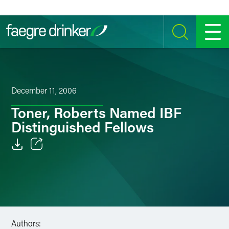
Skip to content
SEARCH
MENU
December 11, 2006
Toner, Roberts Named IBF
Distinguished Fellows
Email
Facebook
LinkedIn
Authors:
Twitter