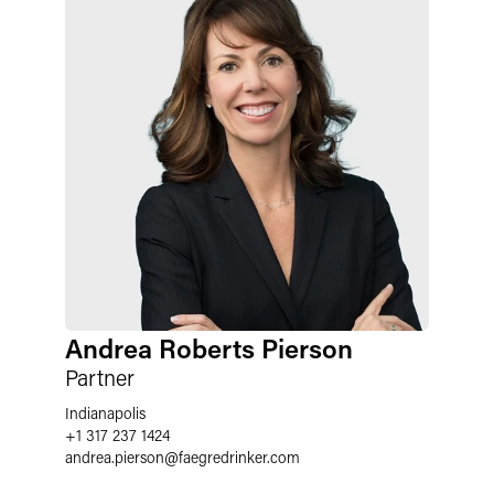
Andrea Roberts Pierson
Partner
Indianapolis
+1 317 237 1424
andrea.pierson
@
faegredrinker.com