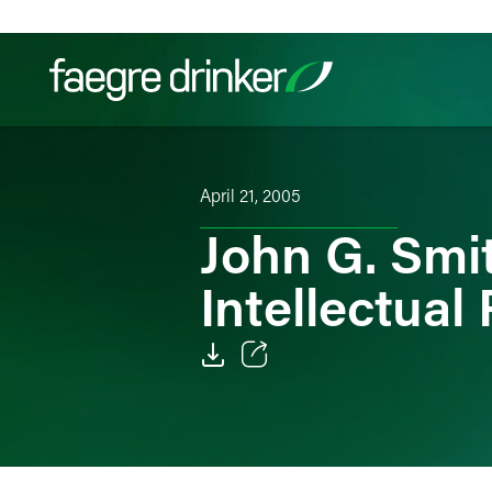
Skip to content
Filter your search:
All
Services & Sectors
Exper
April 21, 2005
John G. Smit
Intellectual
Email
Facebook
LinkedIn