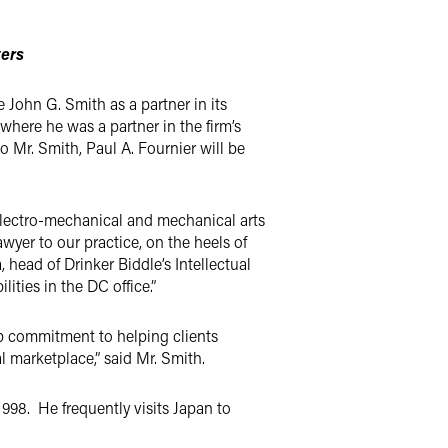
ters
John G. Smith as a partner in its
where he was a partner in the firm’s
to Mr. Smith, Paul A. Fournier will be
 electro-mechanical and mechanical arts
yer to our practice, on the heels of
 head of Drinker Biddle’s Intellectual
ties in the DC office.”
eep commitment to helping clients
l marketplace,” said Mr. Smith.
1998. He frequently visits Japan to