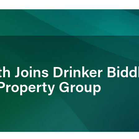
ience
Insights
News
Others
h Joins Drinker Bidd
 Property Group