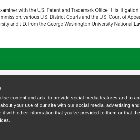
examiner with the U.S. Patent and Trademark Office. His litigati
mmission, various U.S. District Courts and the U.S. Court of Appea
sity and J.D. from the George Washington University National L
s
ise content and ads, to provide social media features and to anal
about your use of our site with our social media, advertising and
t with other information that you’ve provided to them or that the
siness Contact Privacy Policy
ices.
ship. All rights reserved.
tcome.