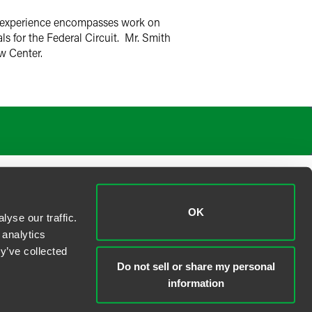
on experience encompasses work on
ls for the Federal Circuit. Mr. Smith
aw Center.
OK
yse our traffic.
 analytics
y’ve collected
Do not sell or share my personal
information