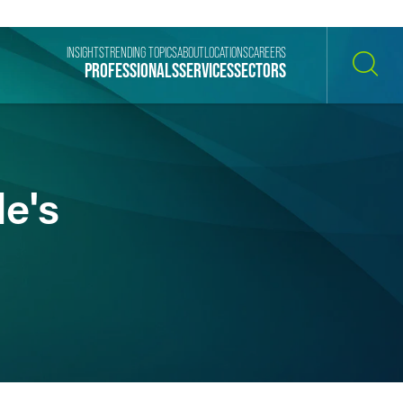
INSIGHTS
TRENDING TOPICS
ABOUT
LOCATIONS
CAREERS
PROFESSIONALS
SERVICES
SECTORS
SEARCH
le's