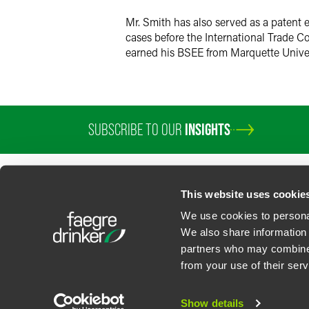
Mr. Smith has also served as a patent 
cases before the International Trade Co
earned his BSEE from Marquette Univer
SUBSCRIBE TO OUR
INSIGHTS
This website uses cookie
We use cookies to personal
We also share information 
partners who may combine i
Contact Us
Privacy Policy
U.S. State Supplemental Privacy Notice
California Bu
from your use of their serv
©
2026
Faegre Drinker Biddle & Reath LLP, a Delaware limited liability partner
Attorney Advertising. Prior results/testimonials do not guarantee similar ou
Show details