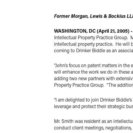
Twitter
Former Morgan, Lewis & Bockius LLP
WASHINGTON, DC (April 21, 2005) -
Intellectual Property Practice Group. 
intellectual property practice. He will 
coming to Drinker Biddle as an associ
“John’s focus on patent matters in the
will enhance the work we do in these a
adding two new partners with extensive 
Property Practice Group. “The addition 
“I am delighted to join Drinker Biddle’
leverage and protect their strategic bu
Mr. Smith was resident as an intellectu
conduct client meetings, negotiations, 