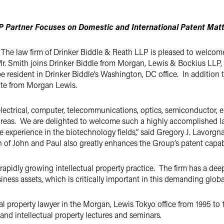
 Partner Focuses on Domestic and International Patent Mat
The law firm of Drinker Biddle & Reath LLP is pleased to welcome 
Mr. Smith joins Drinker Biddle from Morgan, Lewis & Bockius LLP, 
be resident in Drinker Biddle’s Washington, DC office. In addition 
ate from Morgan Lewis.
 electrical, computer, telecommunications, optics, semiconductor,
reas. We are delighted to welcome such a highly accomplished law
experience in the biotechnology fields,” said Gregory J. Lavorgna,
of John and Paul also greatly enhances the Group’s patent capabili
s rapidly growing intellectual property practice. The firm has a d
siness assets, which is critically important in this demanding globa
al property lawyer in the Morgan, Lewis Tokyo office from 1995 to 
and intellectual property lectures and seminars.