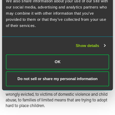
We also share information about your use of our site with
offices who have volunteered to work on pro bono cases.
our social media, advertising and analytics partners who
These cases involve issues relating to corporate formation
and governance, application for tax-exempt status,
may combine it with other information that you’ve
economic development projects, labor and employment
provided to them or that they’ve collected from your use
and environmental issues, and many other legal needs.
of their services.
Clients represented through this organization include
organizations involved in child and health care, economic
development and arts-related organizations.
Show details
In addition to these projects, Drinker Biddle lawyers also
are handling a number of other pro bono matters. They
OK
include appeals on behalf of several death row inmates,
litigating a series of complex cases involving racial
discrimination in public accommodations, and
Do not sell or share my personal information
representing prisoners in civil rights actions and many
other individual clients, from homeless tenants who were
wrongly evicted, to victims of domestic violence and child
abuse, to families of limited means that are trying to adopt
hard to place children.