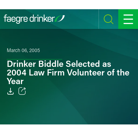
Skip to content
SEARCH
MENU
March 06, 2005
Drinker Biddle Selected as
2004 Law Firm Volunteer of the
Year
Email
Facebook
LinkedIn