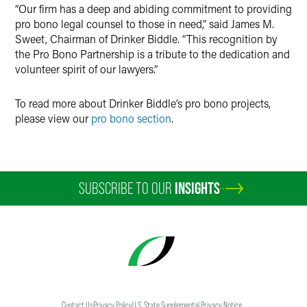
“Our firm has a deep and abiding commitment to providing
pro bono legal counsel to those in need,” said James M.
Sweet, Chairman of Drinker Biddle. “This recognition by
the Pro Bono Partnership is a tribute to the dedication and
volunteer spirit of our lawyers.”
To read more about Drinker Biddle’s pro bono projects,
please view our
pro bono section
.
SUBSCRIBE TO OUR
INSIGHTS
Contact Us
Privacy Policy
U.S. State Supplemental Privacy Notice