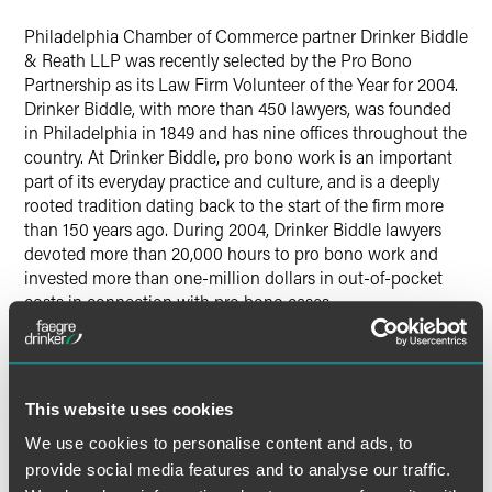
Twitter
Philadelphia Chamber of Commerce partner Drinker Biddle
& Reath LLP was recently selected by the Pro Bono
Partnership as its Law Firm Volunteer of the Year for 2004.
Drinker Biddle, with more than 450 lawyers, was founded
in Philadelphia in 1849 and has nine offices throughout the
country. At Drinker Biddle, pro bono work is an important
part of its everyday practice and culture, and is a deeply
rooted tradition dating back to the start of the firm more
than 150 years ago. During 2004, Drinker Biddle lawyers
devoted more than 20,000 hours to pro bono work and
invested more than one-million dollars in out-of-pocket
costs in connection with pro bono cases.
The Pro Bono Partnership has offices in New York, New
Jersey and Connecticut. The organization refers
nonlitigation pro bono matters, primarily for small
This website uses cookies
nonprofit organization clients, to volunteer counsel. The
We use cookies to personalise content and ads, to
award is in recognition of the many Drinker Biddle lawyers
provide social media features and to analyse our traffic.
in the firm’s Pennsylvania, New Jersey and New York