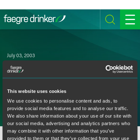
Skip to content
SEARCH
MENU
July 03, 2003
Drinker Biddle Joins AmLaw
100 Ranks
This website uses cookies
Email
We use cookies to personalise content and ads, to
provide social media features and to analyse our traffic.
Facebook
We also share information about your use of our site with
our social media, advertising and analytics partners who
LinkedIn
may combine it with other information that you’ve
Twitter
provided to them or that they’ve collected from your use