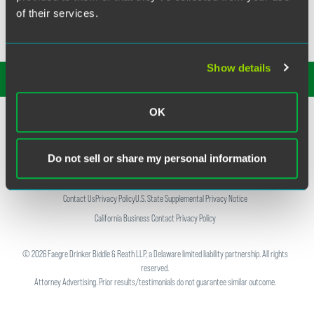
of their services.
Show details
SUBSCRIBE TO OUR
INSIGHTS
OK
Do not sell or share my personal information
Contact Us
Privacy Policy
U.S. State Supplemental Privacy Notice
California Business Contact Privacy Policy
©
2026
Faegre Drinker Biddle & Reath LLP, a Delaware limited liability partnership. All rights
reserved.
Attorney Advertising. Prior results/testimonials do not guarantee similar outcome.