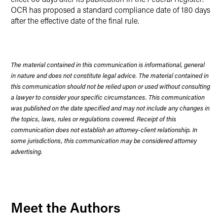
OCR has proposed a standard compliance date of 180 days
after the effective date of the final rule.
The material contained in this communication is informational, general
in nature and does not constitute legal advice. The material contained in
this communication should not be relied upon or used without consulting
a lawyer to consider your specific circumstances. This communication
was published on the date specified and may not include any changes in
the topics, laws, rules or regulations covered. Receipt of this
communication does not establish an attorney-client relationship. In
some jurisdictions, this communication may be considered attorney
advertising.
Meet the Authors