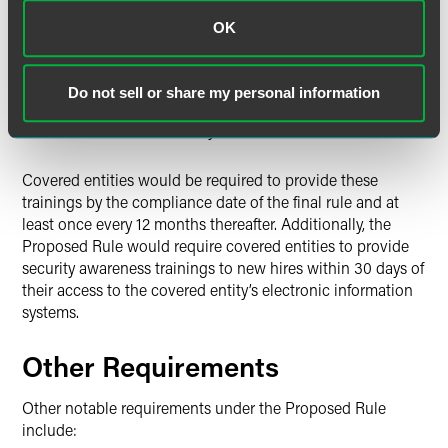
fulfill their roles
OK
Guidance on identifying and reporting security
incidents such as malicious software and social
engineering
Do not sell or share my personal information
Written policies and procedures for securely accessing
electronic information systems
Covered entities would be required to provide these
trainings by the compliance date of the final rule and at
least once every 12 months thereafter. Additionally, the
Proposed Rule would require covered entities to provide
security awareness trainings to new hires within 30 days of
their access to the covered entity’s electronic information
systems.
Other Requirements
Other notable requirements under the Proposed Rule
include: