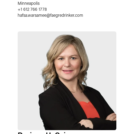
Minneapolis
+1 612 766 1778
hafsa.warsamee
@
faegredrinker.com