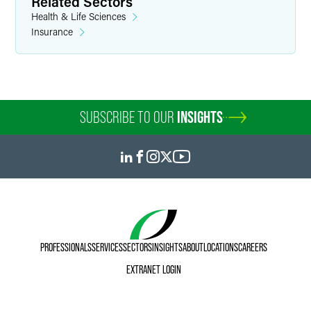
Related Sectors
Health & Life Sciences
Insurance
SUBSCRIBE TO OUR
INSIGHTS
PROFESSIONALS
SERVICES
SECTORS
INSIGHTS
ABOUT
LOCATIONS
CAREERS
EXTRANET LOGIN