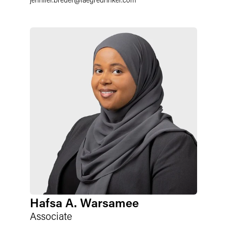
Hafsa A. Warsamee
Associate