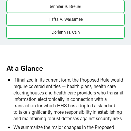
X
Jennifer R. Breuer
Hafsa A. Warsamee
Doriann H. Cain
At a Glance
If finalized in its current form, the Proposed Rule would
require covered entities — health plans, health care
clearinghouses and health care providers who transmit
information electronically in connection with a
transaction for which HHS has adopted a standard —
to take significantly more responsibility in establishing
and maintaining robust defenses against security risks.
We summarize the major changes in the Proposed