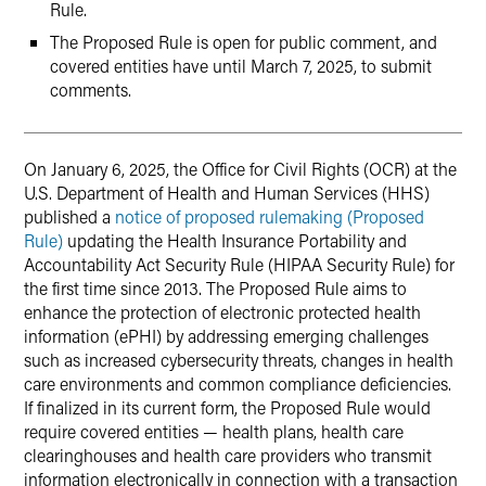
Rule.
The Proposed Rule is open for public comment, and
covered entities have until March 7, 2025, to submit
comments.
On January 6, 2025, the Office for Civil Rights (OCR) at the
U.S. Department of Health and Human Services (HHS)
published a
notice of proposed rulemaking (Proposed
Rule)
updating the Health Insurance Portability and
Accountability Act Security Rule (HIPAA Security Rule) for
the first time since 2013. The Proposed Rule aims to
enhance the protection of electronic protected health
information (ePHI) by addressing emerging challenges
such as increased cybersecurity threats, changes in health
care environments and common compliance deficiencies.
If finalized in its current form, the Proposed Rule would
require covered entities — health plans, health care
clearinghouses and health care providers who transmit
information electronically in connection with a transaction