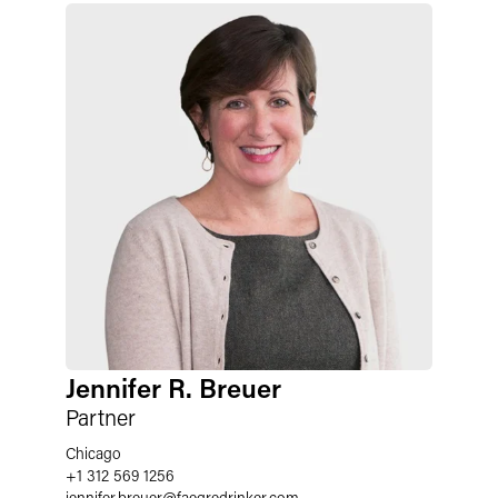
Jennifer R. Breuer
Partner
Chicago
+1 312 569 1256
jennifer.breuer
@
faegredrinker.com