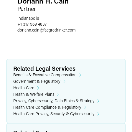
Doriann H. Cain
Partner
Indianapolis
+1 317 569 4837
doriann.cain
@
faegredrinker.com
Related Legal Services
Benefits & Executive Compensation
Government & Regulatory
Health Care
Health & Welfare Plans
Privacy, Cybersecurity, Data Ethics & Strategy
Health Care Compliance & Regulatory
Health Care Privacy, Security & Cybersecurity