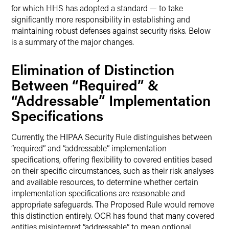
for which HHS has adopted a standard — to take
significantly more responsibility in establishing and
maintaining robust defenses against security risks. Below
is a summary of the major changes.
Elimination of Distinction
Between “Required” &
“Addressable” Implementation
Specifications
Currently, the HIPAA Security Rule distinguishes between
“required” and “addressable” implementation
specifications, offering flexibility to covered entities based
on their specific circumstances, such as their risk analyses
and available resources, to determine whether certain
implementation specifications are reasonable and
appropriate safeguards. The Proposed Rule would remove
this distinction entirely. OCR has found that many covered
entities misinterpret “addressable” to mean optional,